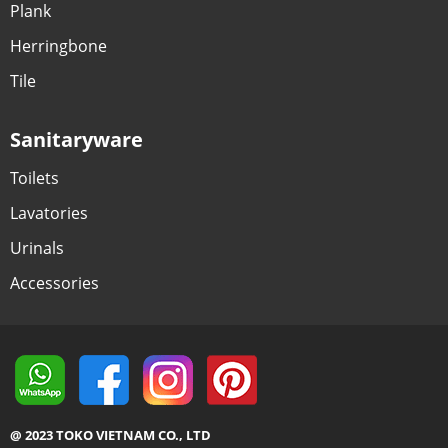
Plank
Herringbone
Tile
Sanitaryware
Toilets
Lavatories
Urinals
Accessories
@ 2023 TOKO VIETNAM CO., LTD