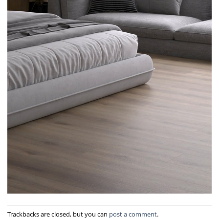
Trackbacks are closed, but you can
post a comment
.