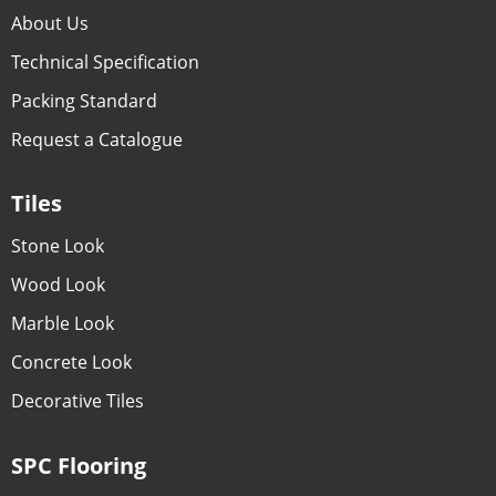
About Us
Technical Specification
Packing Standard
Request a Catalogue
Tiles
Stone Look
Wood Look
Marble Look
Concrete Look
Decorative Tiles
SPC Flooring