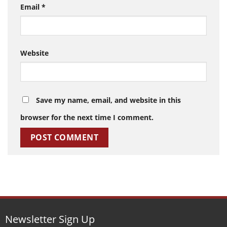
Email
*
Website
Save my name, email, and website in this
browser for the next time I comment.
Newsletter Sign Up