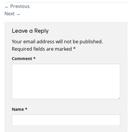
←
Previous
Next
→
Leave a Reply
Your email address will not be published.
Required fields are marked
*
Comment
*
Name
*