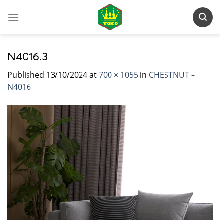
Skip
to
content
N4016.3
Published
13/10/2024
at
700 × 1055
in
CHESTNUT –
N4016