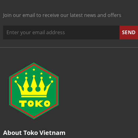
Join our email to receive our latest news and offers
About Toko Vietnam