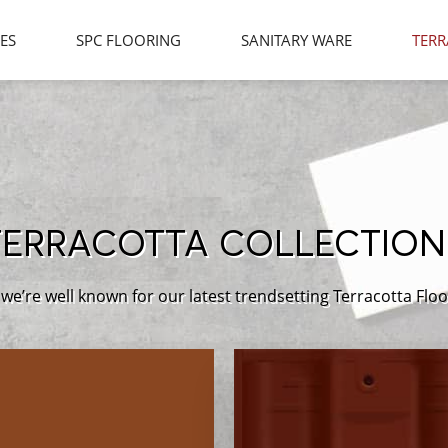
LES
SPC FLOORING
SANITARY WARE
TERR
TERRACOTTA COLLECTION
we’re well known for our latest trendsetting Terracotta Floo