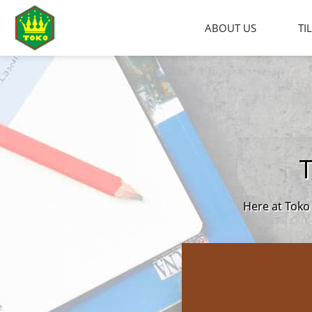
Skip
to
ABOUT US
TI
content
Here at Toko 