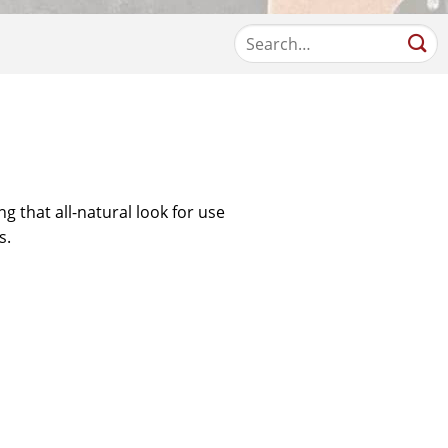
ng that all-natural look for use
s.