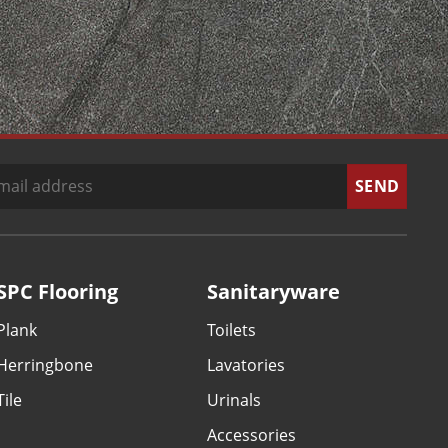
SPC Flooring
Sanitaryware
Plank
Toilets
Herringbone
Lavatories
Tile
Urinals
Accessories