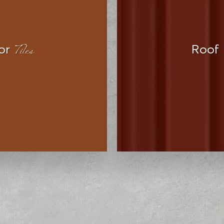
Tiles
or
Roof