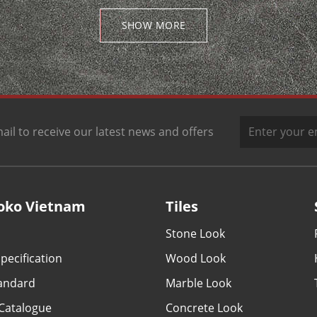
SHOW MORE
ail to receive our latest news and offers
oko Vietnam
Tiles
Stone Look
pecification
Wood Look
tandard
Marble Look
Catalogue
Concrete Look