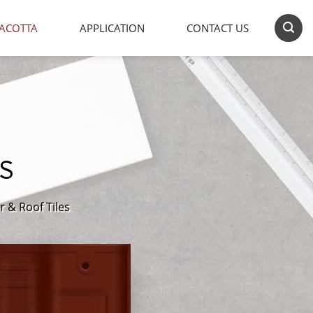
ACOTTA
APPLICATION
CONTACT US
S
r & Roof Tiles