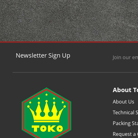
Newsletter Sign Up
Join our em
About T
About Us
Technical S
Packing S
Request a 