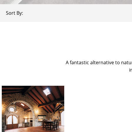
Sort By:
A fantastic alternative to natu
i