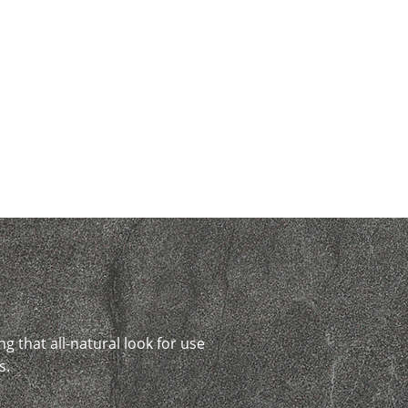
ng that all-natural look for use
s.