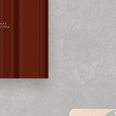
Tiles