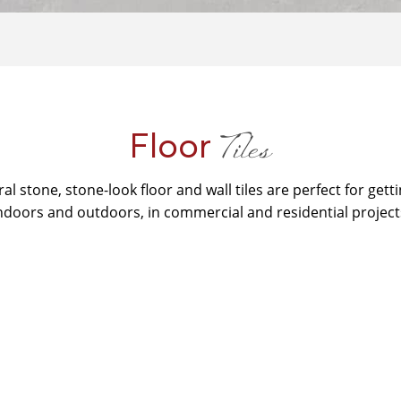
Tiles
Floor
ral stone, stone-look floor and wall tiles are perfect for getti
ndoors and outdoors, in commercial and residential project