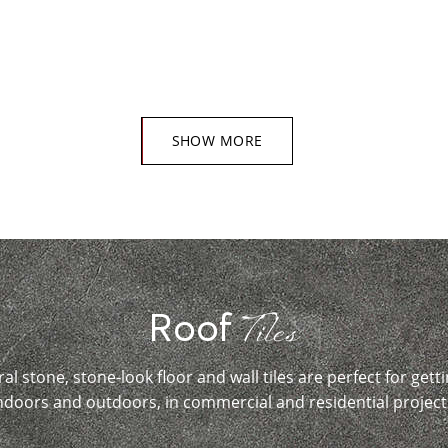
SHOW MORE
Tiles
Roof
ral stone, stone-look floor and wall tiles are perfect for getti
ndoors and outdoors, in commercial and residential project