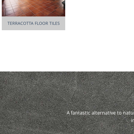
TERRACOTTA FLOOR TILES
A fantastic alternative to natu
i