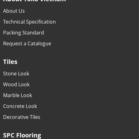
About Us
Technical Specification
Packing Standard
Request a Catalogue
Tiles
Stone Look
Wood Look
Marble Look
Concrete Look
Decorative Tiles
SPC Flooring