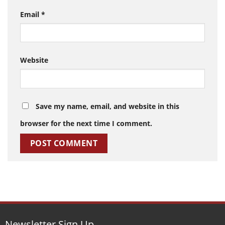
Email
*
Website
Save my name, email, and website in this
browser for the next time I comment.
Newsletter Sign Up