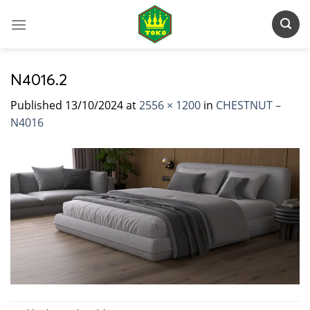
Skip
to
content
N4016.2
Published
13/10/2024
at
2556 × 1200
in
CHESTNUT –
N4016