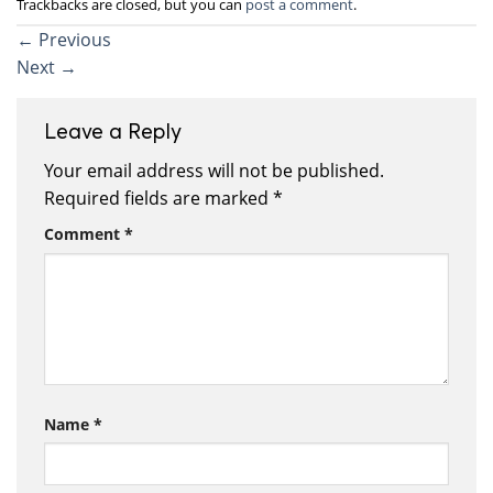
Trackbacks are closed, but you can
post a comment
.
←
Previous
Next
→
Leave a Reply
Your email address will not be published.
Required fields are marked
*
Comment
*
Name
*