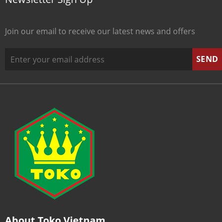
Join our email to receive our latest news and offers
About Toko Vietnam