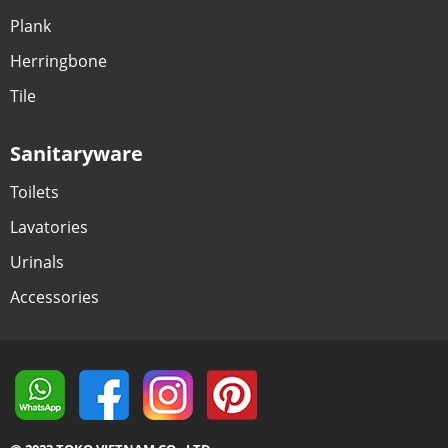
Plank
Herringbone
Tile
Sanitaryware
Toilets
Lavatories
Urinals
Accessories