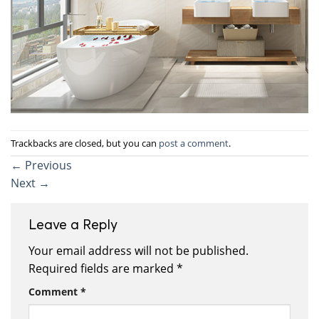
Trackbacks are closed, but you can
post a comment
.
←
Previous
Next
→
Leave a Reply
Your email address will not be published.
Required fields are marked
*
Comment
*