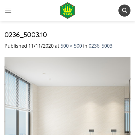
Skip
to
content
0236_5003.10
Published
11/11/2020
at
500 × 500
in
0236_5003