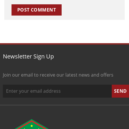
Newsletter Sign Up
Join our email to receive our latest news and offers