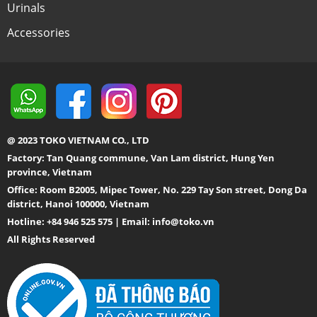
Urinals
Accessories
@ 2023 TOKO VIETNAM CO., LTD
Factory: Tan Quang commune, Van Lam district, Hung Yen
province, Vietnam
Office: Room B2005, Mipec Tower, No. 229 Tay Son street, Dong Da
district, Hanoi 100000, Vietnam
Hotline: +84 946 525 575 | Email:
info@toko.vn
All Rights Reserved