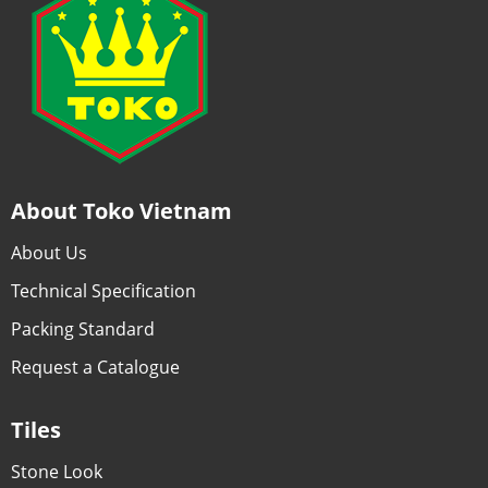
About Toko Vietnam
About Us
Technical Specification
Packing Standard
Request a Catalogue
Tiles
Stone Look