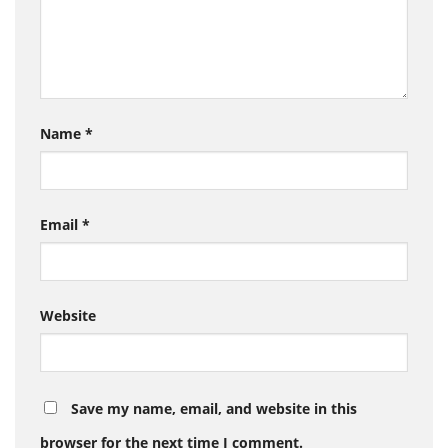
Name
*
Email
*
Website
Save my name, email, and website in this
browser for the next time I comment.