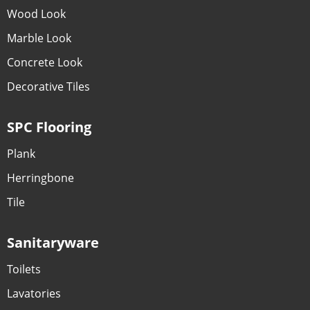
Wood Look
Marble Look
Concrete Look
Decorative Tiles
SPC Flooring
Plank
Herringbone
Tile
Sanitaryware
Toilets
Lavatories