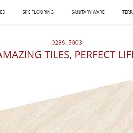
LES
SPC FLOORING
SANITARY WARE
TERR
0236_5003
AMAZING TILES, PERFECT LIF