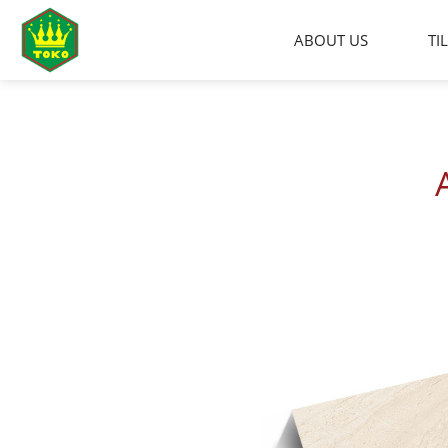
Skip
to
ABOUT US
TI
content