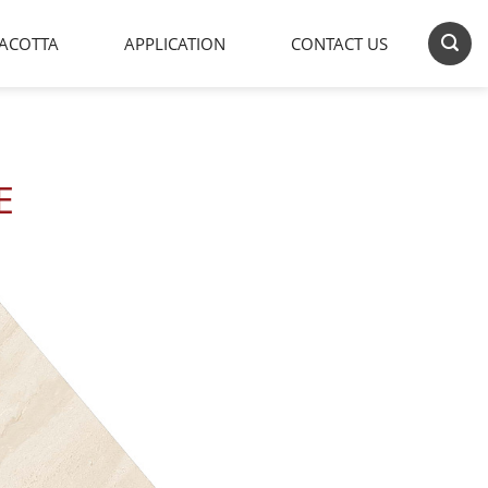
ACOTTA
APPLICATION
CONTACT US
E