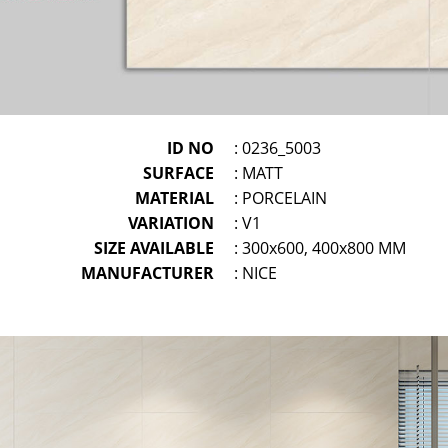
ID NO
: 0236_5003
SURFACE
: MATT
MATERIAL
: PORCELAIN
VARIATION
: V1
SIZE AVAILABLE
: 300x600, 400x800 MM
MANUFACTURER
: NICE