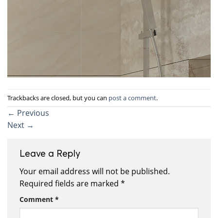
Trackbacks are closed, but you can
post a comment
.
←
Previous
Next
→
Leave a Reply
Your email address will not be published.
Required fields are marked
*
Comment
*