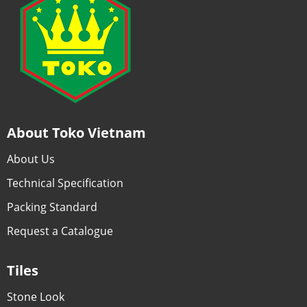
About Toko Vietnam
About Us
Technical Specification
Packing Standard
Request a Catalogue
Tiles
Stone Look