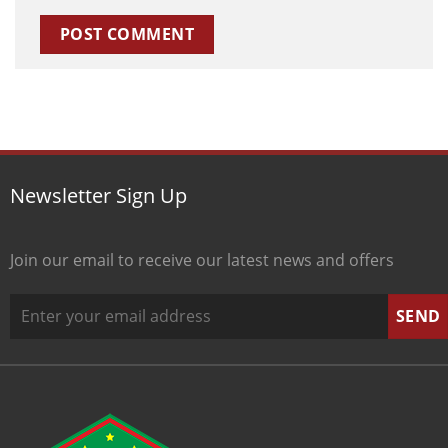
Newsletter Sign Up
Join our email to receive our latest news and offers