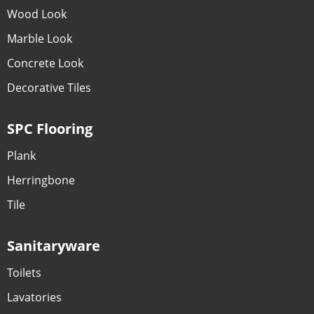
Wood Look
Marble Look
Concrete Look
Decorative Tiles
SPC Flooring
Plank
Herringbone
Tile
Sanitaryware
Toilets
Lavatories