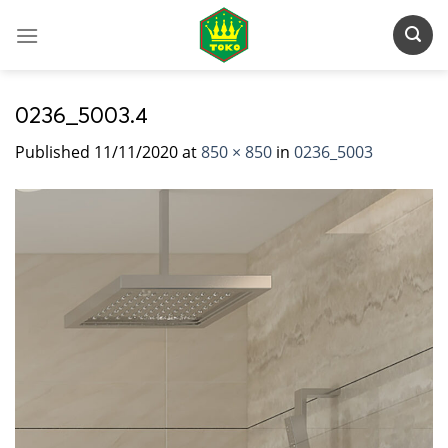
Skip
to
content
0236_5003.4
Published
11/11/2020
at
850 × 850
in
0236_5003