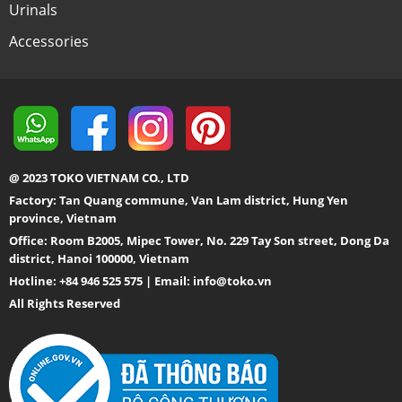
Urinals
Accessories
@ 2023 TOKO VIETNAM CO., LTD
Factory: Tan Quang commune, Van Lam district, Hung Yen
province, Vietnam
Office: Room B2005, Mipec Tower, No. 229 Tay Son street, Dong Da
district, Hanoi 100000, Vietnam
Hotline: +84 946 525 575 | Email:
info@toko.vn
All Rights Reserved