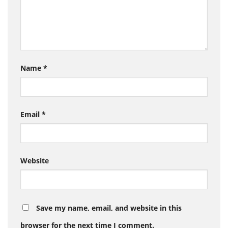
Name
*
Email
*
Website
Save my name, email, and website in this
browser for the next time I comment.