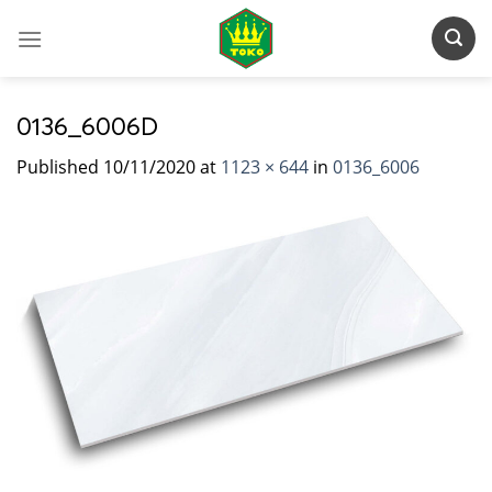
Skip
to
content
0136_6006D
Published
10/11/2020
at
1123 × 644
in
0136_6006