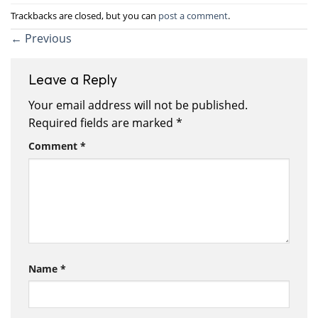
Trackbacks are closed, but you can
post a comment
.
←
Previous
Leave a Reply
Your email address will not be published.
Required fields are marked
*
Comment
*
Name
*