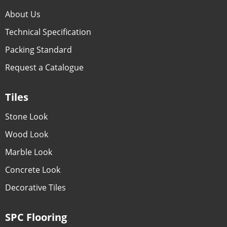
About Us
Technical Specification
Packing Standard
Request a Catalogue
Tiles
Stone Look
Wood Look
Marble Look
Concrete Look
Decorative Tiles
SPC Flooring