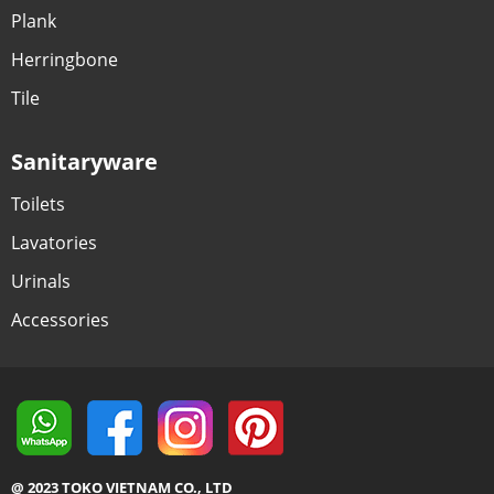
Plank
Herringbone
Tile
Sanitaryware
Toilets
Lavatories
Urinals
Accessories
@ 2023 TOKO VIETNAM CO., LTD