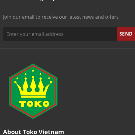
Join our email to receive our latest news and offers
About Toko Vietnam