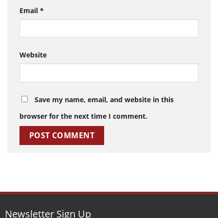
Email
*
Website
Save my name, email, and website in this
browser for the next time I comment.
Newsletter Sign Up