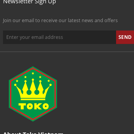
Newsletter Sign Up
Join our email to receive our latest news and offers