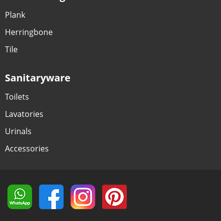
Plank
Herringbone
Tile
Sanitaryware
Toilets
Lavatories
Urinals
Accessories