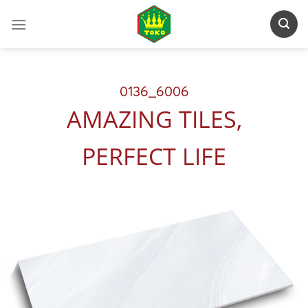
Skip
to
content
0136_6006
AMAZING TILES,
PERFECT LIFE