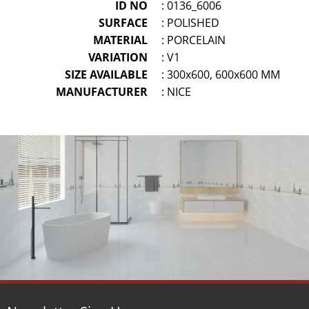
ID NO
: 0136_6006
SURFACE
: POLISHED
MATERIAL
: PORCELAIN
VARIATION
: V1
SIZE AVAILABLE
: 300x600, 600x600 MM
MANUFACTURER
: NICE