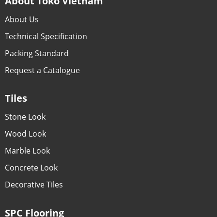
About Toko Vietnam
About Us
Technical Specification
Packing Standard
Request a Catalogue
Tiles
Stone Look
Wood Look
Marble Look
Concrete Look
Decorative Tiles
SPC Flooring