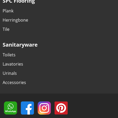
SPC Flooring
Plank
Herringbone
Tile
Sanitaryware
Toilets
Lavatories
Urinals
Accessories