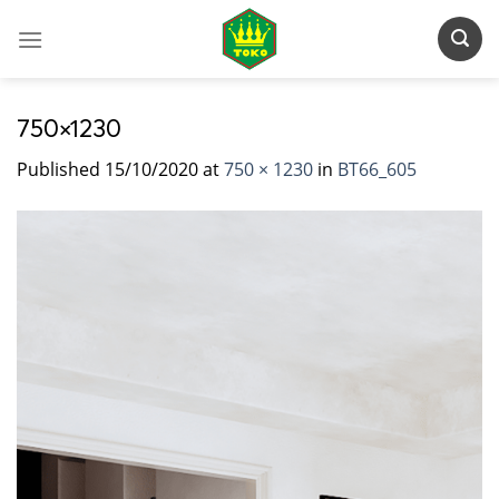
Skip
to
content
750×1230
Published
15/10/2020
at
750 × 1230
in
BT66_605