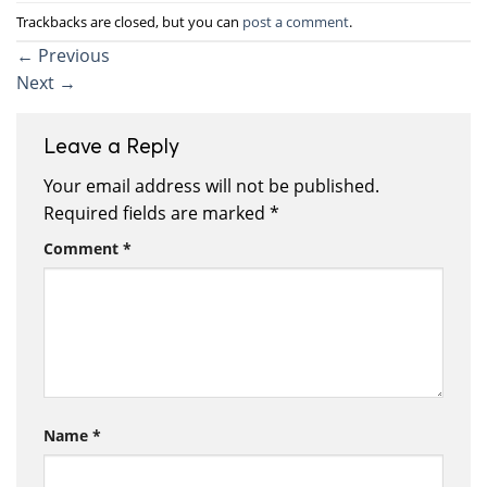
Trackbacks are closed, but you can
post a comment
.
←
Previous
Next
→
Leave a Reply
Your email address will not be published.
Required fields are marked
*
Comment
*
Name
*