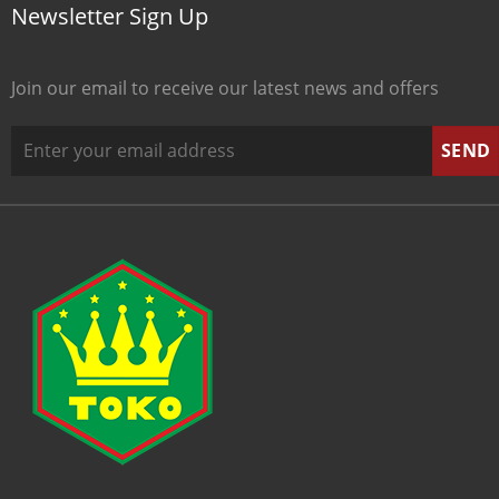
Newsletter Sign Up
Join our email to receive our latest news and offers