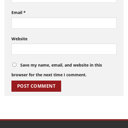
Email
*
Website
Save my name, email, and website in this
browser for the next time I comment.