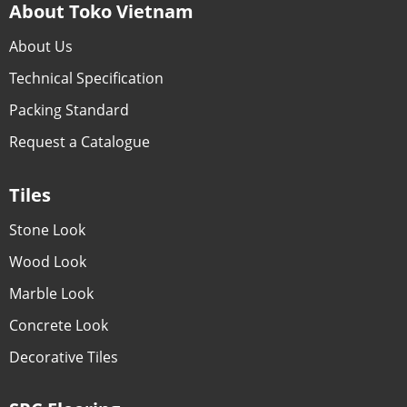
About Toko Vietnam
About Us
Technical Specification
Packing Standard
Request a Catalogue
Tiles
Stone Look
Wood Look
Marble Look
Concrete Look
Decorative Tiles