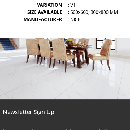
VARIATION
: V1
SIZE AVAILABLE
: 600x600, 800x800 MM
MANUFACTURER
: NICE
Newsletter Sign Up