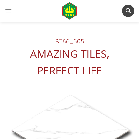
Skip
to
content
BT66_605
AMAZING TILES,
PERFECT LIFE