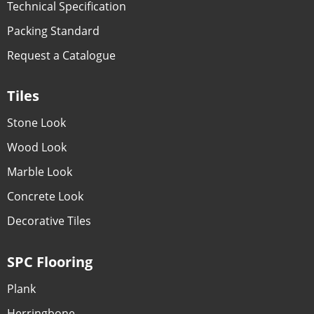
Technical Specification
Packing Standard
Request a Catalogue
Tiles
Stone Look
Wood Look
Marble Look
Concrete Look
Decorative Tiles
SPC Flooring
Plank
Herringbone