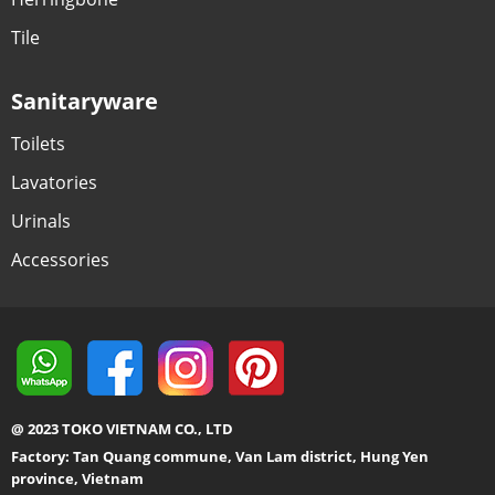
Tile
Sanitaryware
Toilets
Lavatories
Urinals
Accessories
@ 2023 TOKO VIETNAM CO., LTD
Factory: Tan Quang commune, Van Lam district, Hung Yen
province, Vietnam