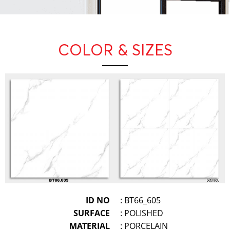
COLOR & SIZES
ID NO
: BT66_605
SURFACE
: POLISHED
MATERIAL
: PORCELAIN