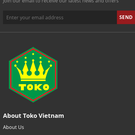
Join our email to receive our latest news and offers
About Toko Vietnam
About Us