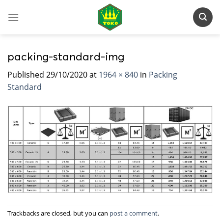
Skip
to
content
packing-standard-img
Published
29/10/2020
at
1964 × 840
in
Packing
Standard
Trackbacks are closed, but you can
post a comment
.