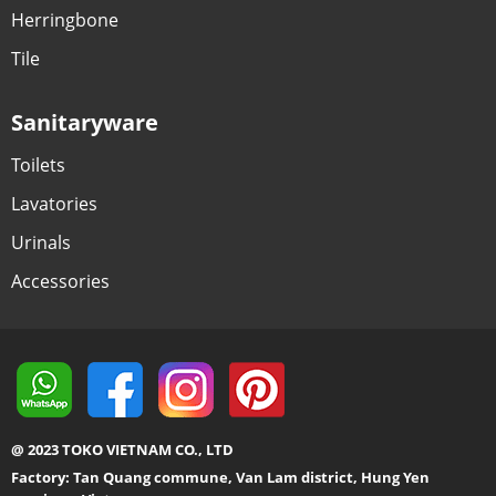
Herringbone
Tile
Sanitaryware
Toilets
Lavatories
Urinals
Accessories
@ 2023 TOKO VIETNAM CO., LTD
Factory: Tan Quang commune, Van Lam district, Hung Yen