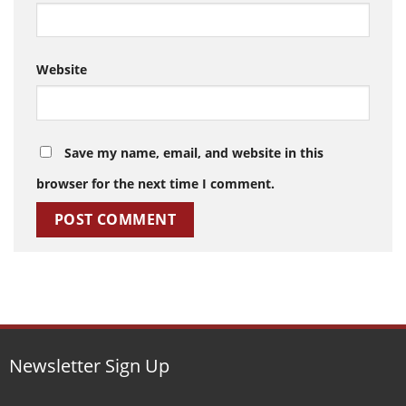
Website
Save my name, email, and website in this
browser for the next time I comment.
Newsletter Sign Up