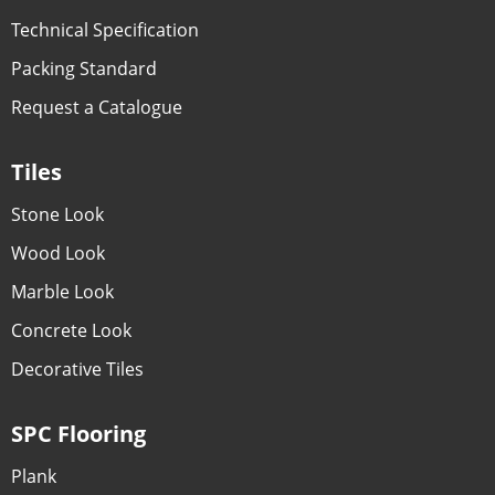
Technical Specification
Packing Standard
Request a Catalogue
Tiles
Stone Look
Wood Look
Marble Look
Concrete Look
Decorative Tiles
SPC Flooring
Plank