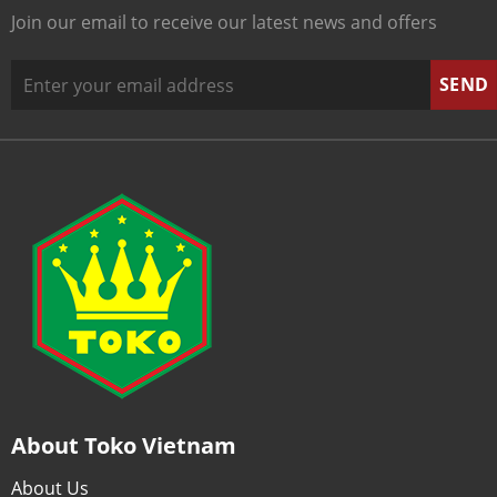
Join our email to receive our latest news and offers
About Toko Vietnam
About Us