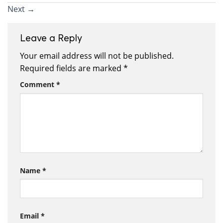
Next
→
Leave a Reply
Your email address will not be published.
Required fields are marked
*
Comment
*
Name
*
Email
*