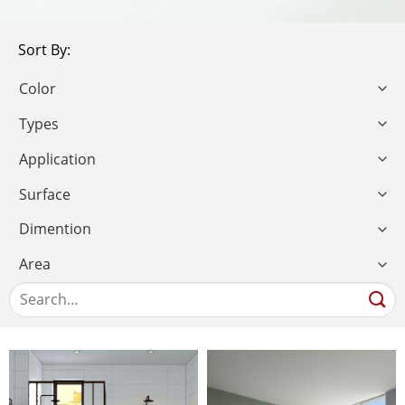
Sort By: