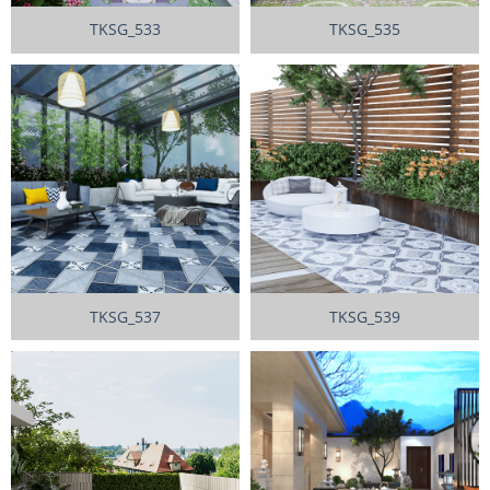
TKSG_533
TKSG_535
TKSG_537
TKSG_539