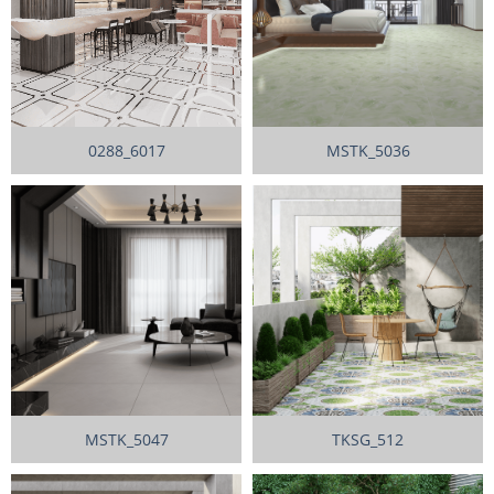
0288_6017
MSTK_5036
MSTK_5047
TKSG_512