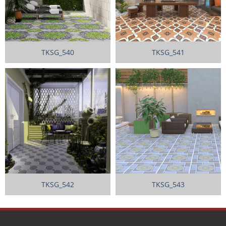
TKSG_540
TKSG_541
TKSG_542
TKSG_543