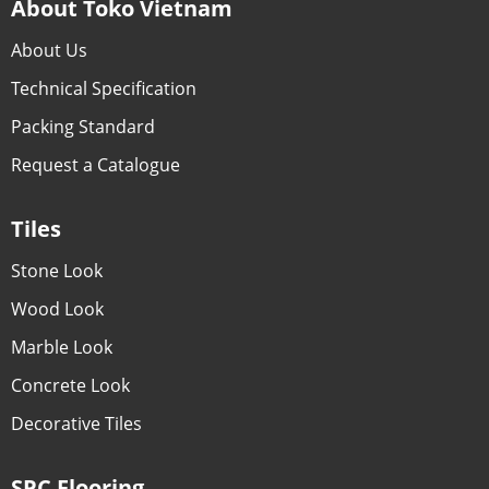
About Toko Vietnam
About Us
Technical Specification
Packing Standard
Request a Catalogue
Tiles
Stone Look
Wood Look
Marble Look
Concrete Look
Decorative Tiles
SPC Flooring