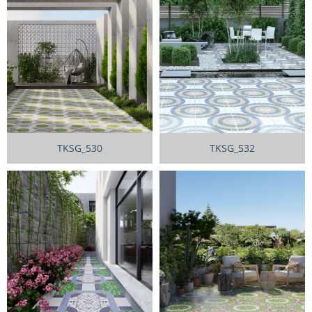
TKSG_530
TKSG_532