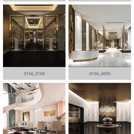
0166_5100
0166_6000