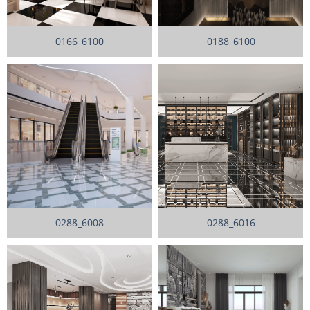
0166_6100
0188_6100
0288_6008
0288_6016