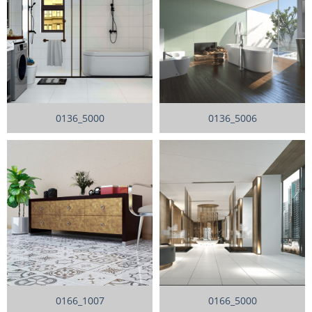
0136_5000
0136_5006
0166_1007
0166_5000