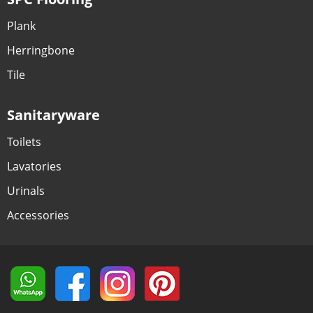
Plank
Herringbone
Tile
Sanitaryware
Toilets
Lavatories
Urinals
Accessories