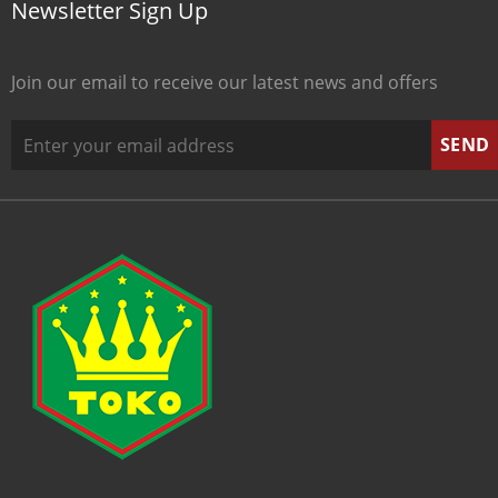
Newsletter Sign Up
Join our email to receive our latest news and offers