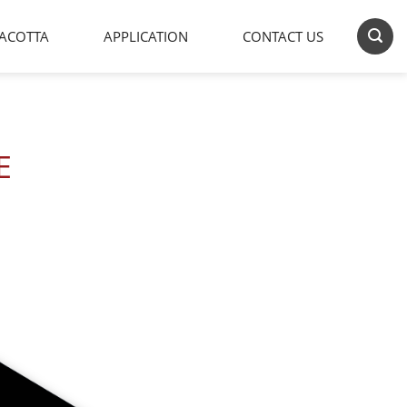
ACOTTA
APPLICATION
CONTACT US
E