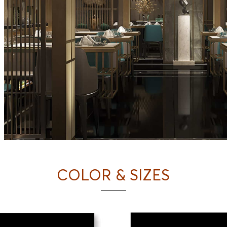
COLOR & SIZES