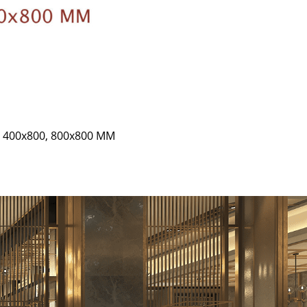
0, 400x800, 800x800 MM