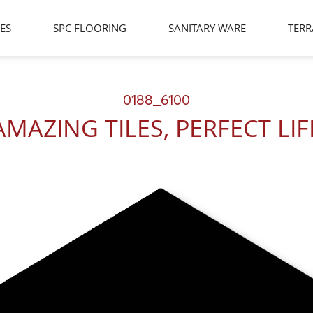
LES
SPC FLOORING
SANITARY WARE
TERR
0188_6100
AMAZING TILES, PERFECT LIF