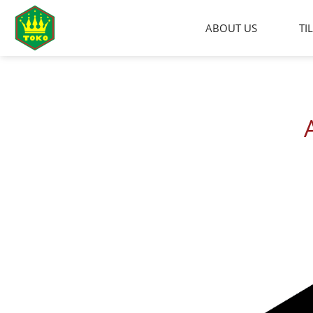
Skip
to
ABOUT US
TI
content