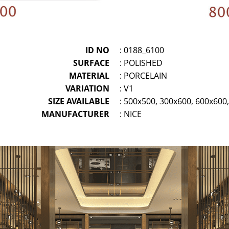
ID NO
: 0188_6100
SURFACE
: POLISHED
MATERIAL
: PORCELAIN
VARIATION
: V1
SIZE AVAILABLE
: 500x500, 300x600, 600x60
MANUFACTURER
: NICE