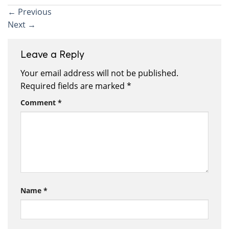
←
Previous
Next
→
Leave a Reply
Your email address will not be published.
Required fields are marked
*
Comment
*
Name
*