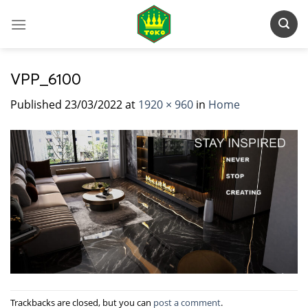
Skip
to
content
VPP_6100
Published
23/03/2022
at
1920 × 960
in
Home
Trackbacks are closed, but you can
post a comment
.