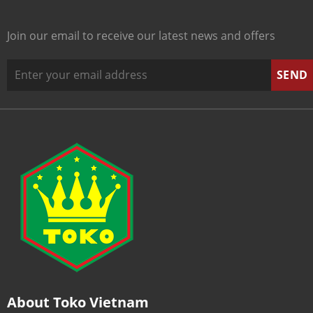
Join our email to receive our latest news and offers
About Toko Vietnam