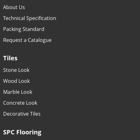
About Us
Technical Specification
Packing Standard
Request a Catalogue
Tiles
Stone Look
Wood Look
Marble Look
Concrete Look
Decorative Tiles
SPC Flooring