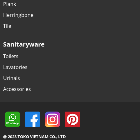
Plank
Herringbone
Tile
Sanitaryware
Toilets
Lavatories
Urinals
Accessories
@ 2023 TOKO VIETNAM CO., LTD