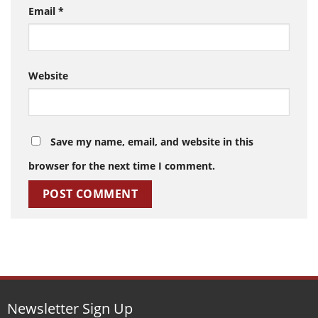
Email
*
Website
Save my name, email, and website in this
browser for the next time I comment.
Newsletter Sign Up