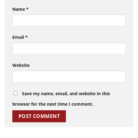
Name
*
Email
*
Website
Save my name, email, and website in this
browser for the next time I comment.