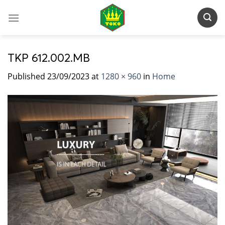
Skip
to
content
TKP 612.002.MB
Published
23/09/2023
at
1280 × 960
in
Home