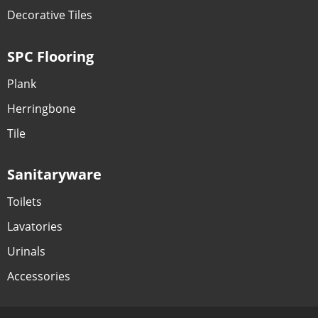
Decorative Tiles
SPC Flooring
Plank
Herringbone
Tile
Sanitaryware
Toilets
Lavatories
Urinals
Accessories