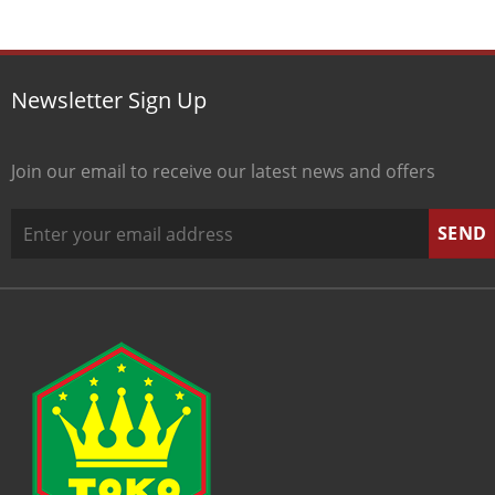
Newsletter Sign Up
Join our email to receive our latest news and offers