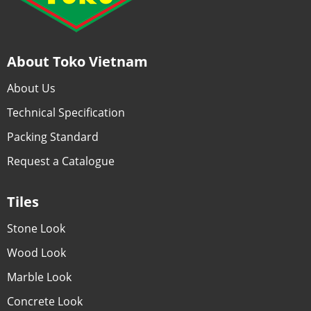
About Toko Vietnam
About Us
Technical Specification
Packing Standard
Request a Catalogue
Tiles
Stone Look
Wood Look
Marble Look
Concrete Look