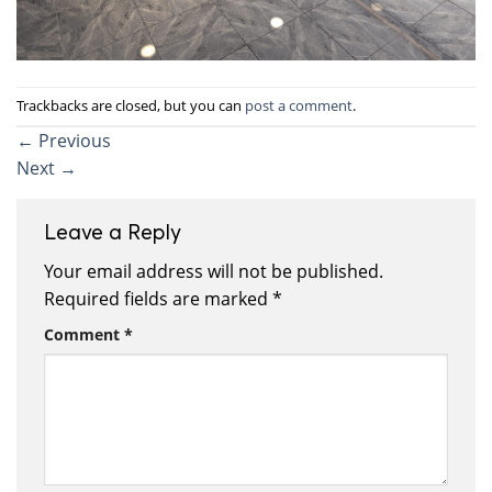
Trackbacks are closed, but you can
post a comment
.
←
Previous
Next
→
Leave a Reply
Your email address will not be published.
Required fields are marked
*
Comment
*