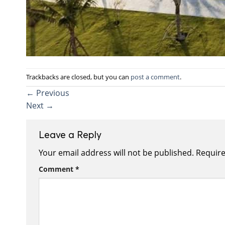
Trackbacks are closed, but you can
post a comment
.
←
Previous
Next
→
Leave a Reply
Your email address will not be published.
Require
Comment
*