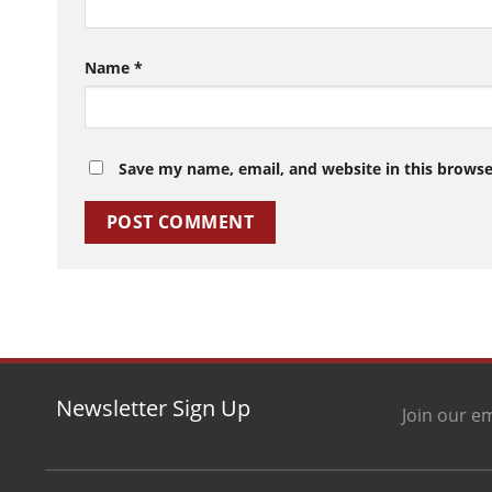
Name
*
Save my name, email, and website in this browse
Newsletter Sign Up
Join our em