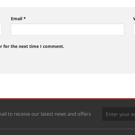
Email
*
r for the next time I comment.
ail to receive our latest news and offers