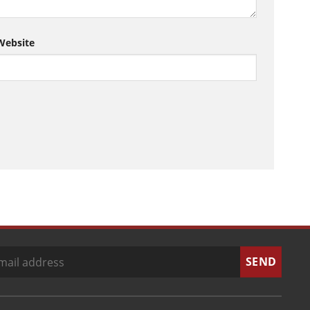
Website