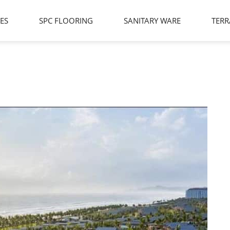
LES
SPC FLOORING
SANITARY WARE
TERR