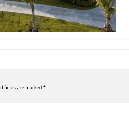
d fields are marked
*