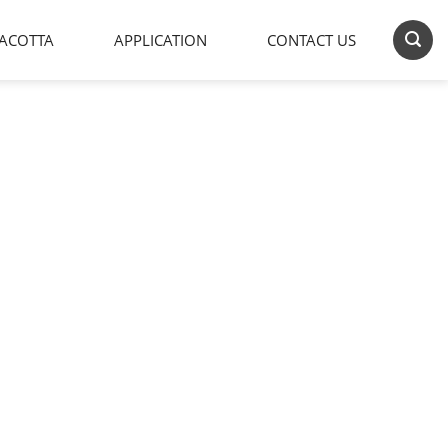
ACOTTA
APPLICATION
CONTACT US