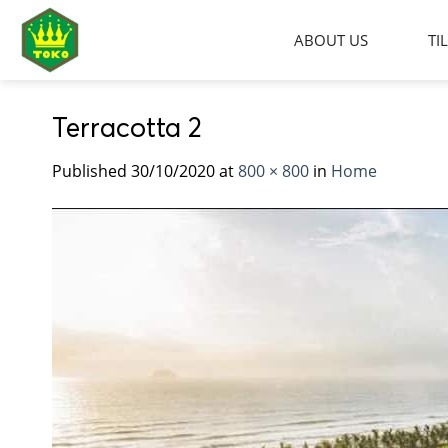
Skip
to
ABOUT US
TI
content
Terracotta 2
Published
30/10/2020
at
800 × 800
in
Home