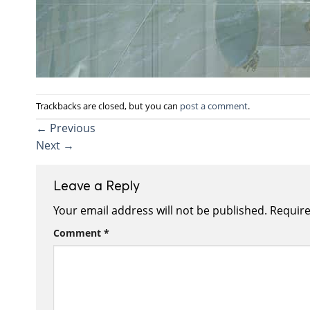
Trackbacks are closed, but you can
post a comment
.
←
Previous
Next
→
Leave a Reply
Your email address will not be published.
Require
Comment
*