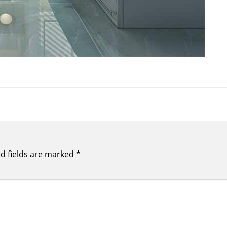
d fields are marked
*