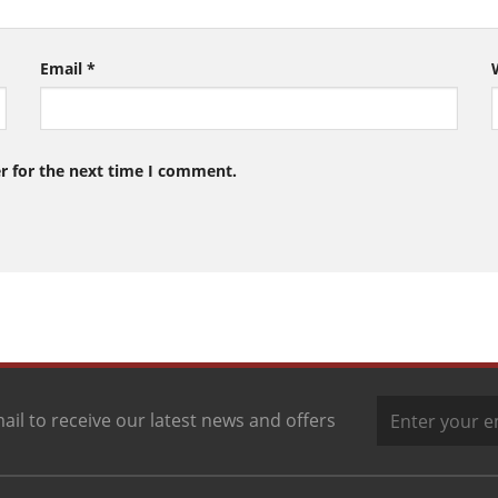
Email
*
r for the next time I comment.
ail to receive our latest news and offers