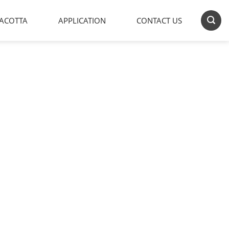
ACOTTA
APPLICATION
CONTACT US