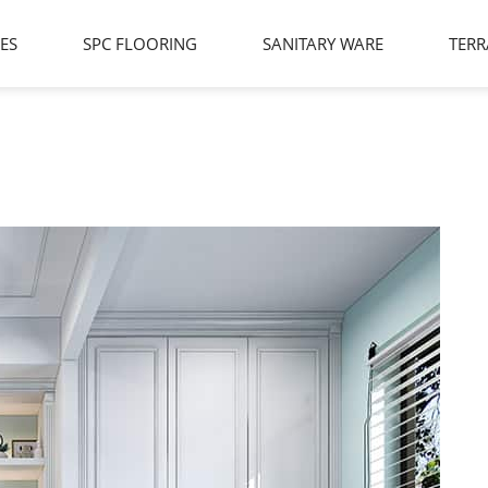
LES
SPC FLOORING
SANITARY WARE
TERR