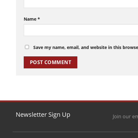
Name
*
Save my name, email, and website in this browse
Newsletter Sign Up
Join our em