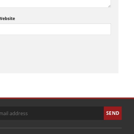
Website