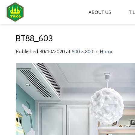
Skip
to
ABOUT US
TI
content
BT88_603
Published
30/10/2020
at
800 × 800
in
Home