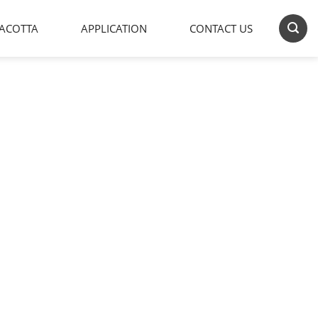
ACOTTA
APPLICATION
CONTACT US