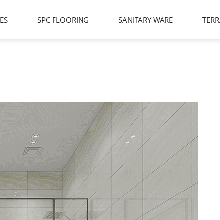
LES
SPC FLOORING
SANITARY WARE
TERR