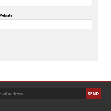
Website