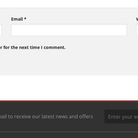
Email
*
r for the next time I comment.
ail to receive our latest news and offers