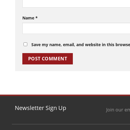
Name
*
Save my name, email, and website in this browse
Newsletter Sign Up
Join our em