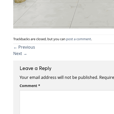
Trackbacks are closed, but you can
post a comment
.
←
Previous
Next
→
Leave a Reply
Your email address will not be published.
Require
Comment
*