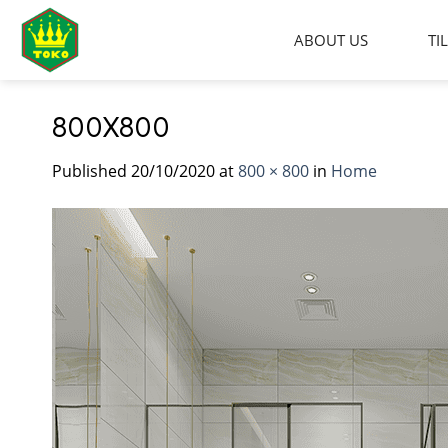
Skip
to
ABOUT US
TI
content
800X800
Published
20/10/2020
at
800 × 800
in
Home