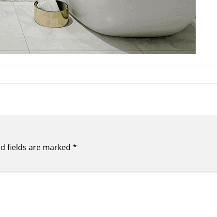
d fields are marked
*