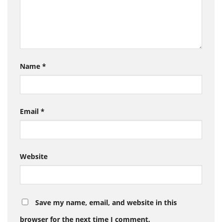
Name
*
Email
*
Website
Save my name, email, and website in this
browser for the next time I comment.