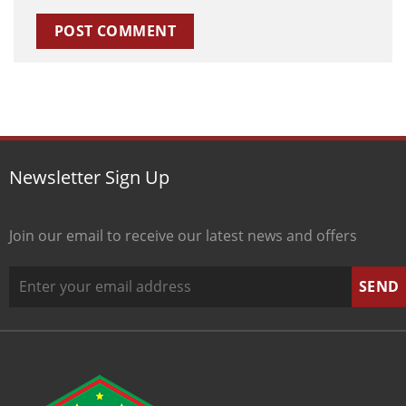
Newsletter Sign Up
Join our email to receive our latest news and offers