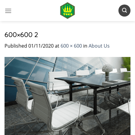
Skip
to
content
600×600 2
Published
01/11/2020
at
600 × 600
in
About Us