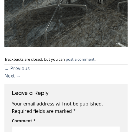
Trackbacks are closed, but you can
post a comment
.
←
Previous
Next
→
Leave a Reply
Your email address will not be published.
Required fields are marked
*
Comment
*