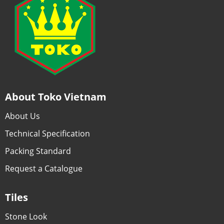
About Toko Vietnam
About Us
Technical Specification
Packing Standard
Request a Catalogue
Tiles
Stone Look