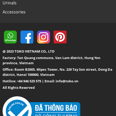
Urinals
Accessories
@ 2023 TOKO VIETNAM CO., LTD
Factory: Tan Quang commune, Van Lam district, Hung Yen
province, Vietnam
Office: Room B2005, Mipec Tower, No. 229 Tay Son street, Dong Da
district, Hanoi 100000, Vietnam
Hotline: +84 946 525 575 | Email:
info@toko.vn
All Rights Reserved