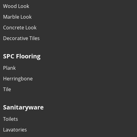
Wood Look
Marble Look
Concrete Look
Decorative Tiles
SPC Flooring
Plank
Herringbone
Tile
Sanitaryware
Toilets
Lavatories