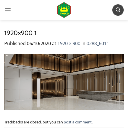
Skip
to
content
1920×900 1
Published
06/10/2020
at
1920 × 900
in
0288_6011
Trackbacks are closed, but you can
post a comment
.