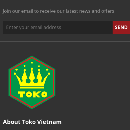
Join our email to receive our latest news and offers
About Toko Vietnam