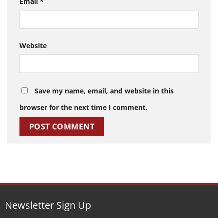
Email
*
Website
Save my name, email, and website in this
browser for the next time I comment.
Newsletter Sign Up