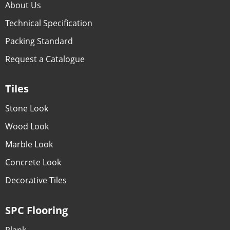
About Us
Technical Specification
Packing Standard
Request a Catalogue
Tiles
Stone Look
Wood Look
Marble Look
Concrete Look
Decorative Tiles
SPC Flooring
Plank