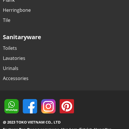
Herringbone
Tile
Sanitaryware
Toilets
Lavatories
Urinals
Accessories
@ 2023 TOKO VIETNAM CO., LTD