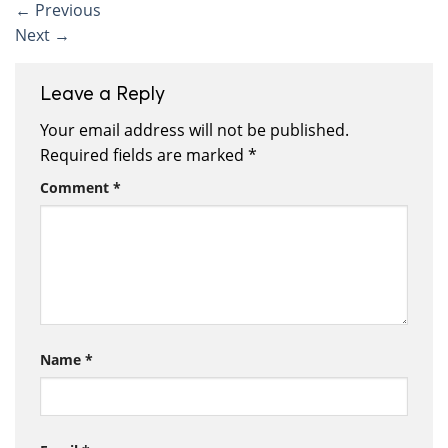
←
Previous
Next
→
Leave a Reply
Your email address will not be published.
Required fields are marked
*
Comment
*
Name
*