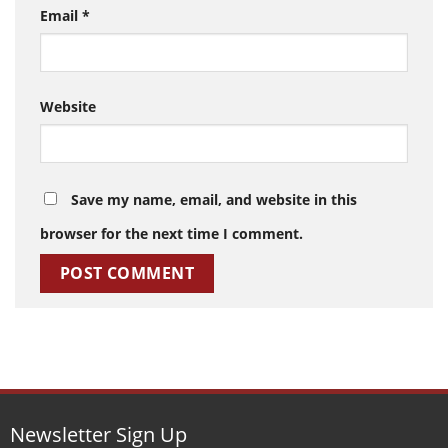
Email
*
Website
Save my name, email, and website in this
browser for the next time I comment.
Newsletter Sign Up