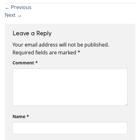
←
Previous
Next
→
Leave a Reply
Your email address will not be published.
Required fields are marked
*
Comment
*
Name
*