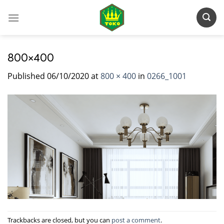
Skip
to
content
800×400
Published
06/10/2020
at
800 × 400
in
0266_1001
Trackbacks are closed, but you can
post a comment
.