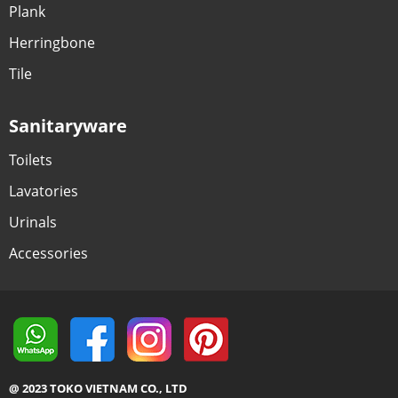
Plank
Herringbone
Tile
Sanitaryware
Toilets
Lavatories
Urinals
Accessories
@ 2023 TOKO VIETNAM CO., LTD