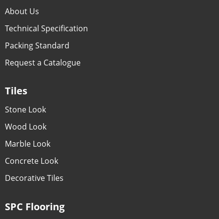
About Us
Technical Specification
Packing Standard
Request a Catalogue
Tiles
Stone Look
Wood Look
Marble Look
Concrete Look
Decorative Tiles
SPC Flooring