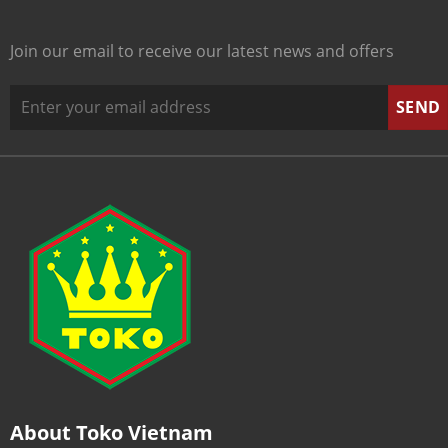
Join our email to receive our latest news and offers
About Toko Vietnam