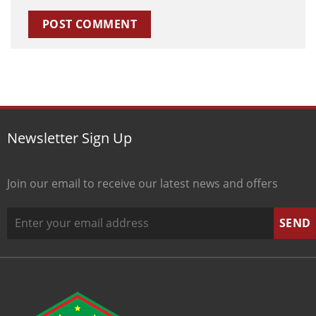
Newsletter Sign Up
Join our email to receive our latest news and offers