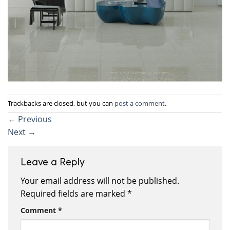
Trackbacks are closed, but you can
post a comment
.
←
Previous
Next
→
Leave a Reply
Your email address will not be published.
Required fields are marked
*
Comment
*