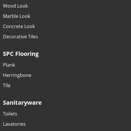
Wood Look
Marble Look
Concrete Look
Decorative Tiles
SPC Flooring
Plank
Herringbone
Tile
Sanitaryware
Toilets
Lavatories