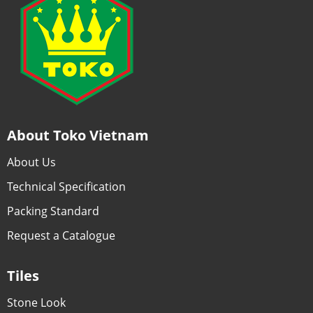
About Toko Vietnam
About Us
Technical Specification
Packing Standard
Request a Catalogue
Tiles
Stone Look