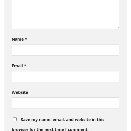
Name
*
Email
*
Website
Save my name, email, and website in this
browser for the next time I comment.