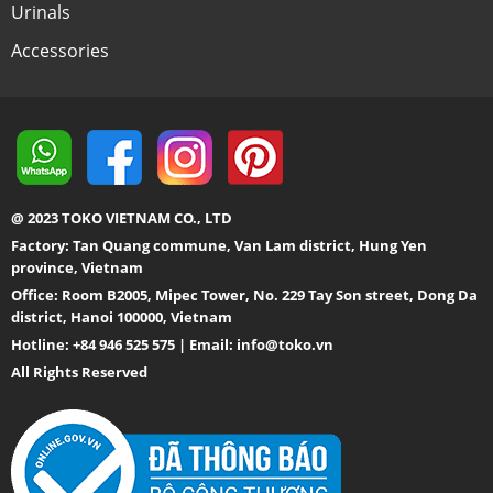
Urinals
Accessories
@ 2023 TOKO VIETNAM CO., LTD
Factory: Tan Quang commune, Van Lam district, Hung Yen
province, Vietnam
Office: Room B2005, Mipec Tower, No. 229 Tay Son street, Dong Da
district, Hanoi 100000, Vietnam
Hotline: +84 946 525 575 | Email:
info@toko.vn
All Rights Reserved