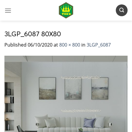
Skip
to
content
3LGP_6087 80X80
Published
06/10/2020
at
800 × 800
in
3LGP_6087