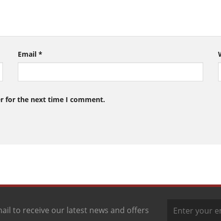
Email
*
r for the next time I comment.
ail to receive our latest news and offers