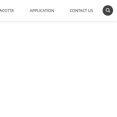
ACOTTA
APPLICATION
CONTACT US