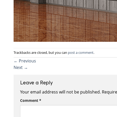
Trackbacks are closed, but you can
post a comment
.
←
Previous
Next
→
Leave a Reply
Your email address will not be published.
Require
Comment
*