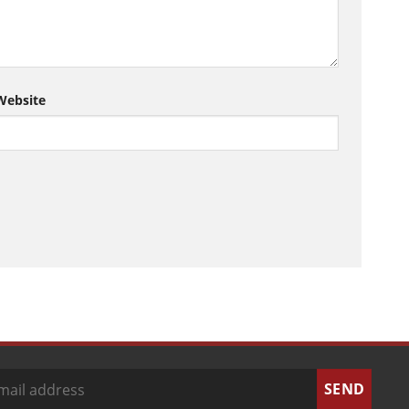
Website