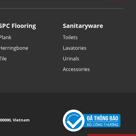
SPC Flooring
Sanitaryware
Plank
Toilets
Herringbone
Lavatories
Tile
Urinals
Accessories
 100000, Vietnam