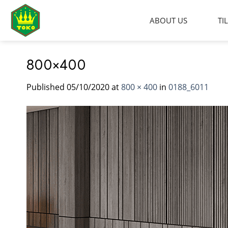
Skip
to
ABOUT US
TI
content
800×400
Published
05/10/2020
at
800 × 400
in
0188_6011