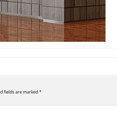
d fields are marked
*