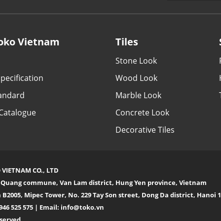
oko Vietnam
Tiles
Stone Look
pecification
Wood Look
tandard
Marble Look
Catalogue
Concrete Look
Decorative Tiles
 VIETNAM CO., LTD
n Quang commune, Van Lam district, Hung Yen province, Vietnam
 B2005, Mipec Tower, No. 229 Tay Son street, Dong Da district, Hanoi
946 525 575 | Email:
info@toko.vn
eserved