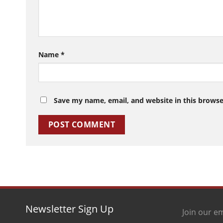
Name
*
Save my name, email, and website in this browse
Newsletter Sign Up
Join our em