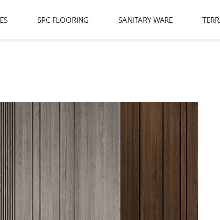
LES
SPC FLOORING
SANITARY WARE
TERR