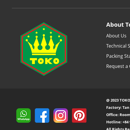
About T
About Us
Technical S
Packing S
Request a 
@ 2023 TOKO
Factory: Ta
Office: Room
Hotline: +84 
All Rights R