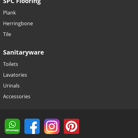
SPC Flooring
Plank
Herringbone
Tile
Sanitaryware
Toilets
Lavatories
Urinals
Accessories