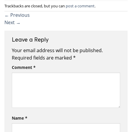
Trackbacks are closed, but you can
post a comment
.
←
Previous
Next
→
Leave a Reply
Your email address will not be published.
Required fields are marked
*
Comment
*
Name
*