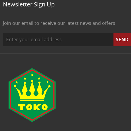
Newsletter Sign Up
Join our email to receive our latest news and offers