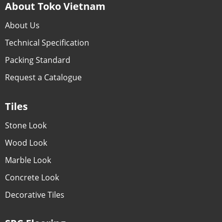
About Toko Vietnam
About Us
Technical Specification
Packing Standard
Request a Catalogue
Tiles
Stone Look
Wood Look
Marble Look
Concrete Look
Decorative Tiles