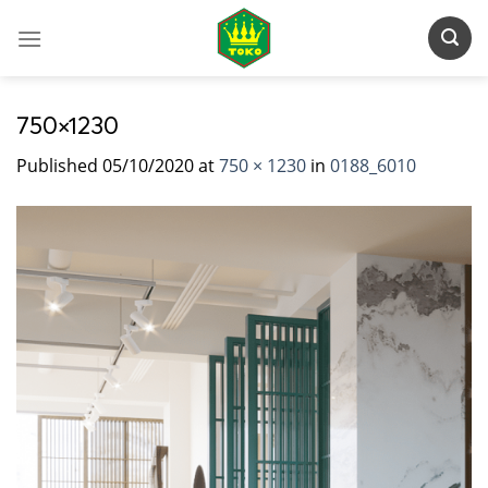
Skip
to
content
750×1230
Published
05/10/2020
at
750 × 1230
in
0188_6010