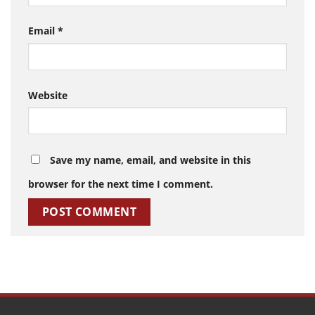
Email
*
Website
Save my name, email, and website in this
browser for the next time I comment.