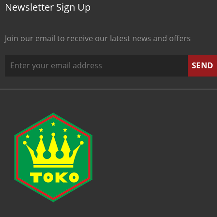
Newsletter Sign Up
Join our email to receive our latest news and offers