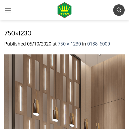
Skip
to
content
750×1230
Published
05/10/2020
at
750 × 1230
in
0188_6009