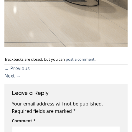
Trackbacks are closed, but you can
post a comment
.
←
Previous
Next
→
Leave a Reply
Your email address will not be published.
Required fields are marked
*
Comment
*