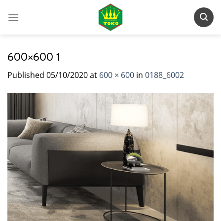
Skip
to
content
600×600 1
Published
05/10/2020
at
600 × 600
in
0188_6002