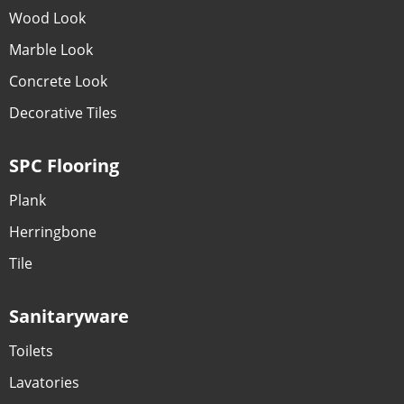
Wood Look
Marble Look
Concrete Look
Decorative Tiles
SPC Flooring
Plank
Herringbone
Tile
Sanitaryware
Toilets
Lavatories