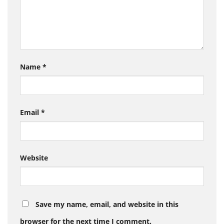
Name
*
Email
*
Website
Save my name, email, and website in this
browser for the next time I comment.