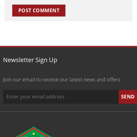
Newsletter Sign Up
Join our email to receive our latest news and offers