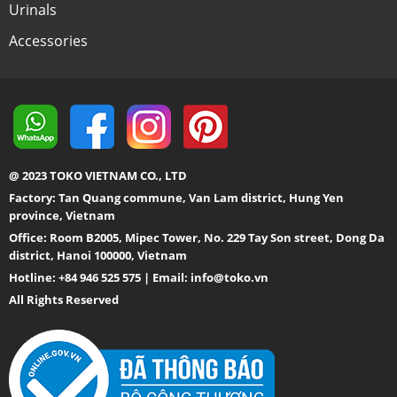
Urinals
Accessories
@ 2023 TOKO VIETNAM CO., LTD
Factory: Tan Quang commune, Van Lam district, Hung Yen
province, Vietnam
Office: Room B2005, Mipec Tower, No. 229 Tay Son street, Dong Da
district, Hanoi 100000, Vietnam
Hotline: +84 946 525 575 | Email:
info@toko.vn
All Rights Reserved