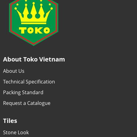
About Toko Vietnam
About Us
Technical Specification
Packing Standard
Request a Catalogue
Tiles
Stone Look