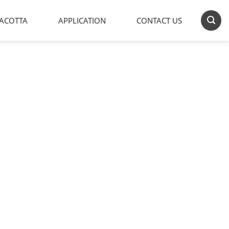
ACOTTA
APPLICATION
CONTACT US