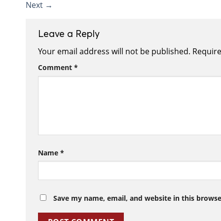
Next
→
Leave a Reply
Your email address will not be published.
Require
Comment
*
Name
*
Save my name, email, and website in this browse