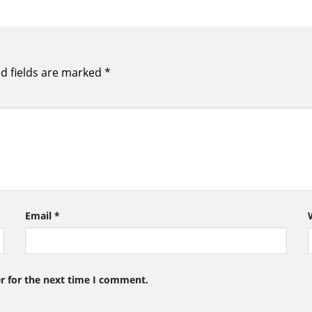
d fields are marked
*
Email
*
r for the next time I comment.