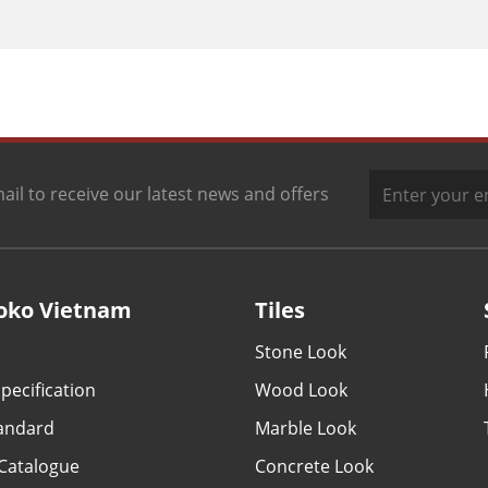
ail to receive our latest news and offers
oko Vietnam
Tiles
Stone Look
pecification
Wood Look
tandard
Marble Look
Catalogue
Concrete Look