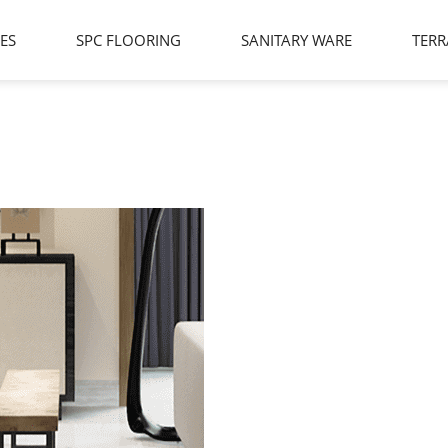
LES
SPC FLOORING
SANITARY WARE
TERR