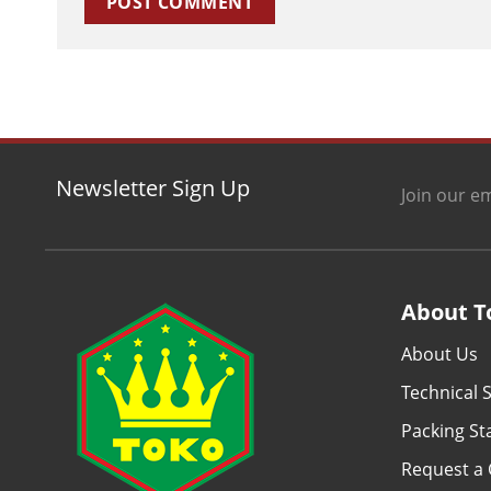
Newsletter Sign Up
Join our em
About T
About Us
Technical S
Packing S
Request a 