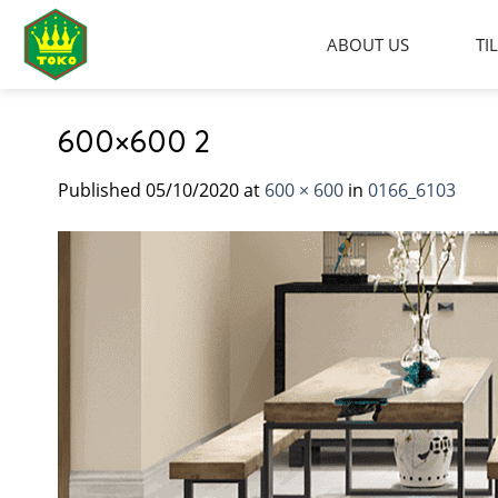
Skip
to
ABOUT US
TI
content
600×600 2
Published
05/10/2020
at
600 × 600
in
0166_6103