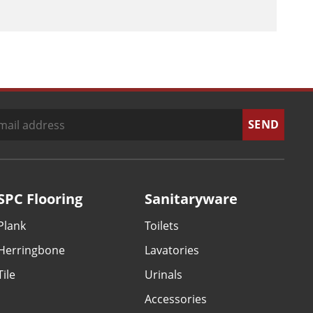
SPC Flooring
Sanitaryware
Plank
Toilets
Herringbone
Lavatories
Tile
Urinals
Accessories