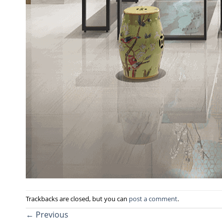
Trackbacks are closed, but you can
post a comment
.
←
Previous