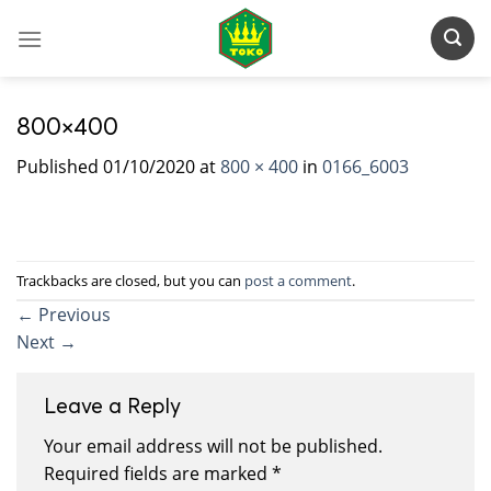
Skip
to
content
800×400
Published
01/10/2020
at
800 × 400
in
0166_6003
Trackbacks are closed, but you can
post a comment
.
←
Previous
Next
→
Leave a Reply
Your email address will not be published.
Required fields are marked
*