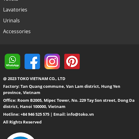
Lavatories
Urinals
Accessories
@ 2023 TOKO VIETNAM CO., LTD
Factory: Tan Quang commune, Van Lam district, Hung Yen
province, Vietnam
Office: Room B2005, Mipec Tower, No. 229 Tay Son street, Dong Da
district, Hanoi 100000, Vietnam
Hotline: +84 946 525 575 | Email:
info@toko.vn
All Rights Reserved