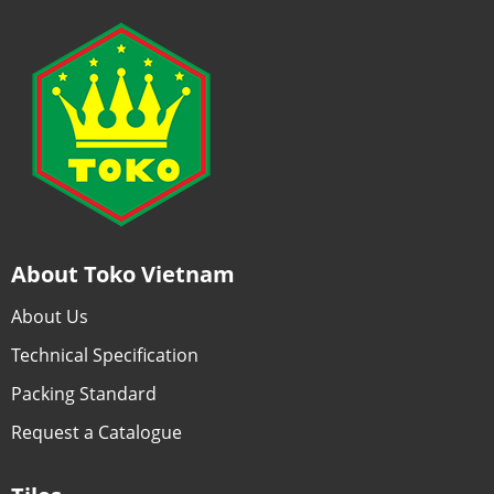
About Toko Vietnam
About Us
Technical Specification
Packing Standard
Request a Catalogue