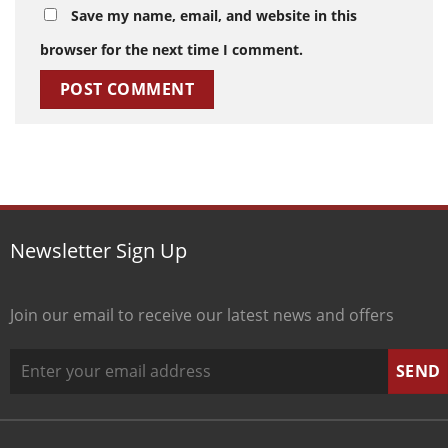
Save my name, email, and website in this
browser for the next time I comment.
Newsletter Sign Up
Join our email to receive our latest news and offers