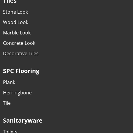
Tiles
Stone Look
Wood Look
Marble Look
Concrete Look
Decorative Tiles
SPC Flooring
Plank
Herringbone
Tile
Sanitaryware
Toilets