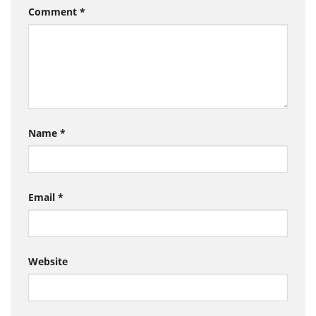
Comment
*
Name
*
Email
*
Website