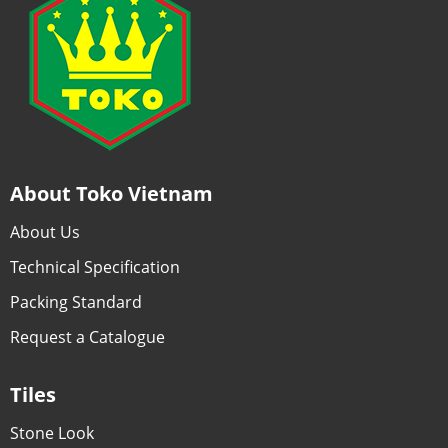
About Toko Vietnam
About Us
Technical Specification
Packing Standard
Request a Catalogue
Tiles
Stone Look