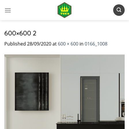
Skip
to
content
600×600 2
Published
28/09/2020
at
600 × 600
in
0166_1008