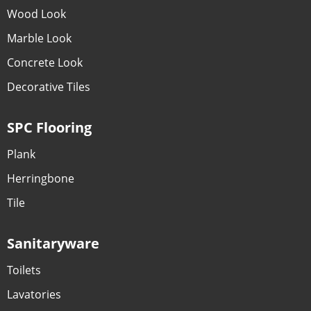
Wood Look
Marble Look
Concrete Look
Decorative Tiles
SPC Flooring
Plank
Herringbone
Tile
Sanitaryware
Toilets
Lavatories