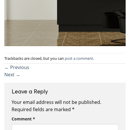
Trackbacks are closed, but you can
post a comment
.
←
Previous
Next
→
Leave a Reply
Your email address will not be published.
Required fields are marked
*
Comment
*