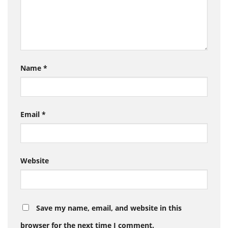
Name
*
Email
*
Website
Save my name, email, and website in this
browser for the next time I comment.