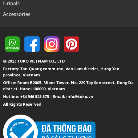
Urinals
Accessories
@ 2023 TOKO VIETNAM CO., LTD
Factory: Tan Quang commune, Van Lam district, Hung Yen
province, Vietnam
Office: Room B2005, Mipec Tower, No. 229 Tay Son street, Dong Da
district, Hanoi 100000, Vietnam
Hotline: +84 946 525 575 | Email:
info@toko.vn
All Rights Reserved