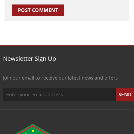
Newsletter Sign Up
Join our email to receive our latest news and offers