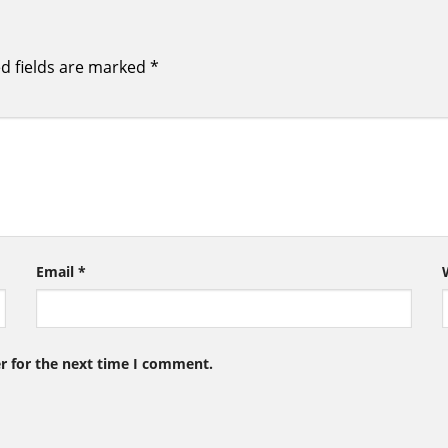
d fields are marked
*
Email
*
r for the next time I comment.