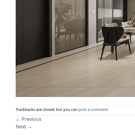
Trackbacks are closed, but you can
post a comment
.
←
Previous
Next
→