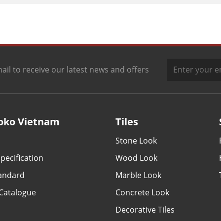
ail to receive our latest news and offers
oko Vietnam
Tiles
Stone Look
pecification
Wood Look
tandard
Marble Look
Catalogue
Concrete Look
Decorative Tiles