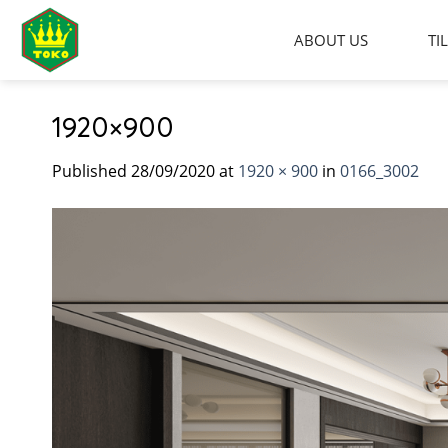
Skip
to
ABOUT US
TI
content
1920×900
Published
28/09/2020
at
1920 × 900
in
0166_3002