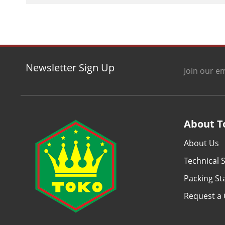
Newsletter Sign Up
Join our em
About T
About Us
Technical S
Packing S
Request a 