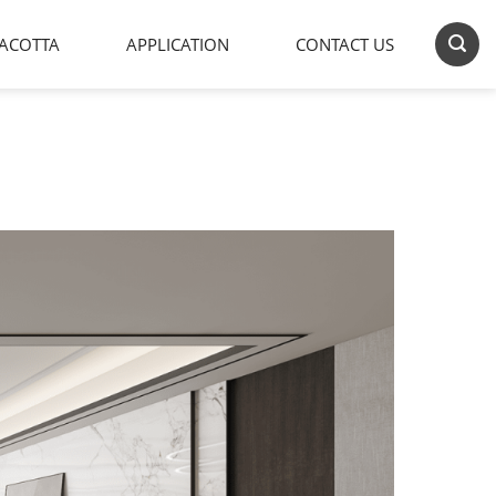
ACOTTA
APPLICATION
CONTACT US