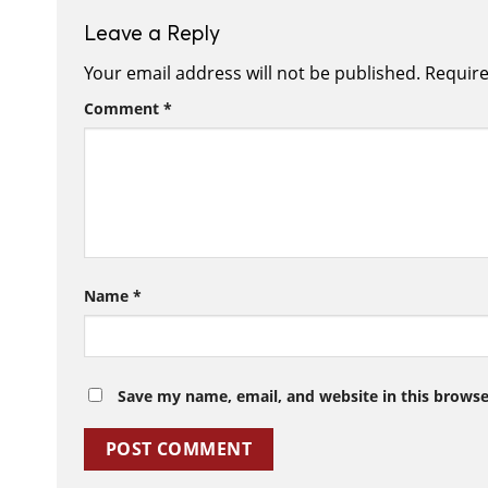
Leave a Reply
Your email address will not be published.
Require
Comment
*
Name
*
Save my name, email, and website in this browse