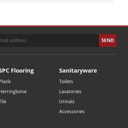
SPC Flooring
Sanitaryware
Plank
Toilets
Herringbone
Lavatories
Tile
Urinals
Accessories