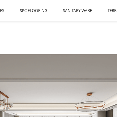
LES
SPC FLOORING
SANITARY WARE
TERR