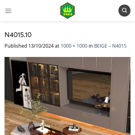
Skip
to
content
N4015.10
Published
13/10/2024
at
1000 × 1000
in
BEIGE – N4015