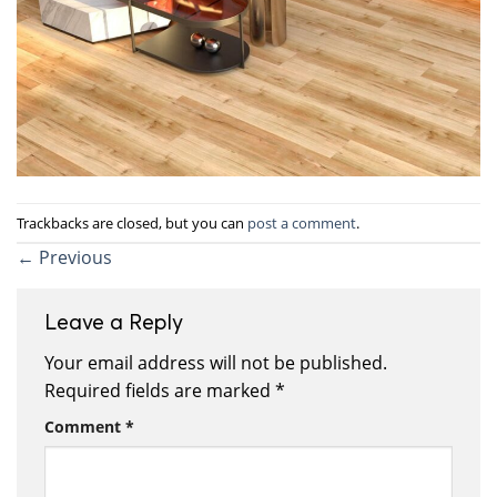
Trackbacks are closed, but you can
post a comment
.
←
Previous
Leave a Reply
Your email address will not be published.
Required fields are marked
*
Comment
*