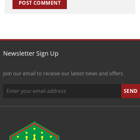
Newsletter Sign Up
Join our email to receive our latest news and offers