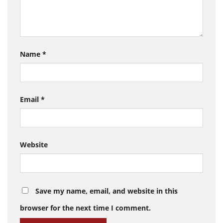
Name
*
Email
*
Website
Save my name, email, and website in this
browser for the next time I comment.