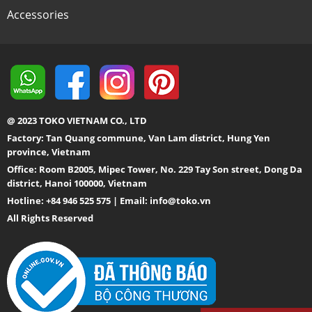
Accessories
@ 2023 TOKO VIETNAM CO., LTD
Factory: Tan Quang commune, Van Lam district, Hung Yen
province, Vietnam
Office: Room B2005, Mipec Tower, No. 229 Tay Son street, Dong Da
district, Hanoi 100000, Vietnam
Hotline: +84 946 525 575 | Email:
info@toko.vn
All Rights Reserved