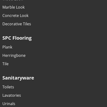
Marble Look
Concrete Look
Decorative Tiles
SPC Flooring
Plank
Herringbone
Tile
Sanitaryware
Toilets
Lavatories
Urinals