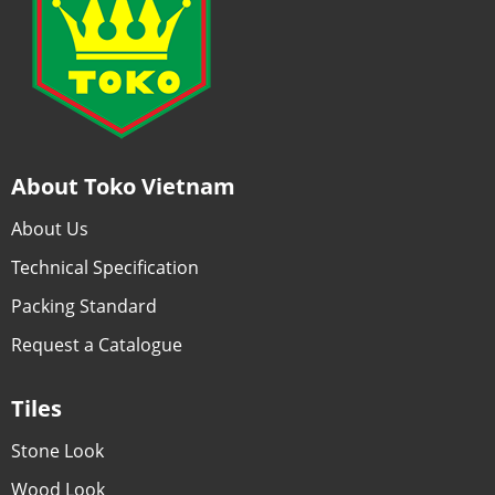
About Toko Vietnam
About Us
Technical Specification
Packing Standard
Request a Catalogue
Tiles
Stone Look
Wood Look