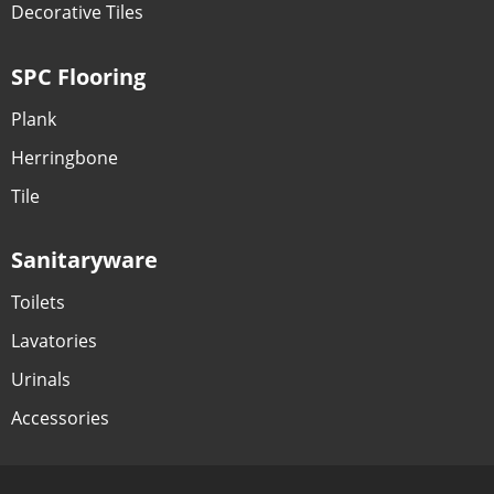
Decorative Tiles
SPC Flooring
Plank
Herringbone
Tile
Sanitaryware
Toilets
Lavatories
Urinals
Accessories