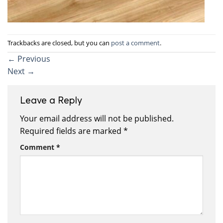
Trackbacks are closed, but you can
post a comment
.
←
Previous
Next
→
Leave a Reply
Your email address will not be published.
Required fields are marked
*
Comment
*