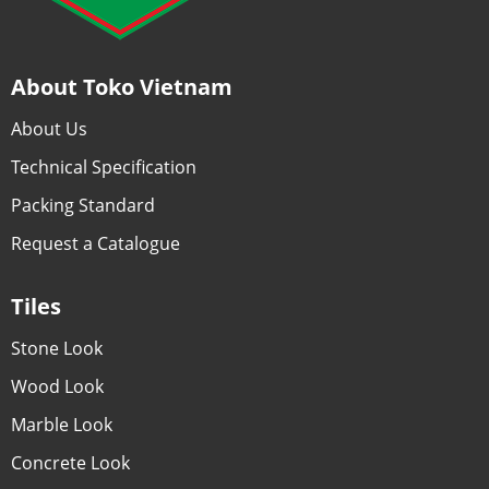
About Toko Vietnam
About Us
Technical Specification
Packing Standard
Request a Catalogue
Tiles
Stone Look
Wood Look
Marble Look
Concrete Look