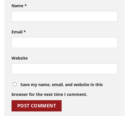
Name
*
Email
*
Website
Save my name, email, and website in this
browser for the next time I comment.