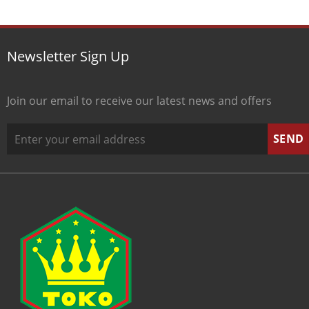
Newsletter Sign Up
Join our email to receive our latest news and offers