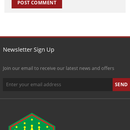
Newsletter Sign Up
Join our email to receive our latest news and offers