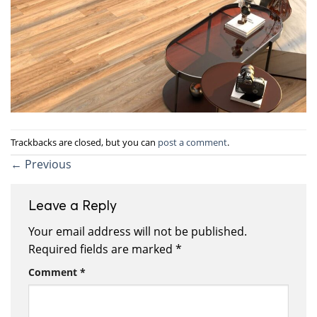
Trackbacks are closed, but you can
post a comment
.
←
Previous
Leave a Reply
Your email address will not be published.
Required fields are marked
*
Comment
*