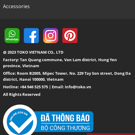
Accessories
@ 2023 TOKO VIETNAM CO., LTD
Factory: Tan Quang commune, Van Lam district, Hung Yen
province, Vietnam
Office: Room B2005, Mipec Tower, No. 229 Tay Son street, Dong Da
district, Hanoi 100000, Vietnam
Hotline: +84 946 525 575 | Email:
info@toko.vn
All Rights Reserved