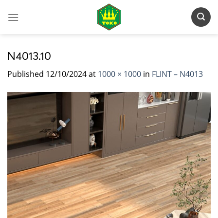
Skip
to
content
N4013.10
Published
12/10/2024
at
1000 × 1000
in
FLINT – N4013