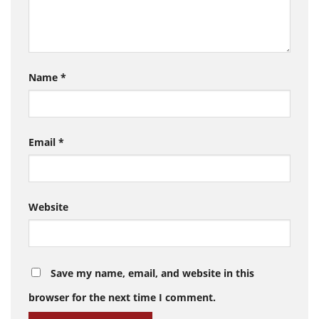
Name
*
Email
*
Website
Save my name, email, and website in this
browser for the next time I comment.