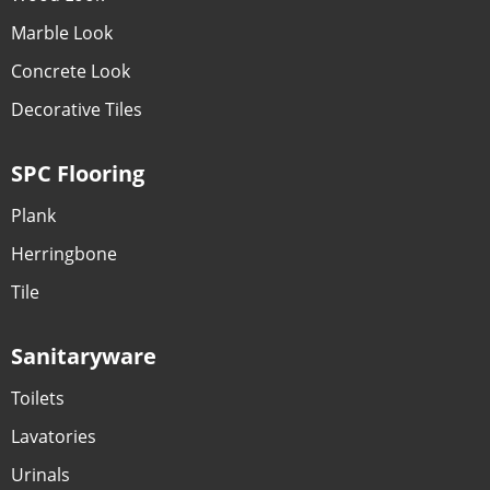
Marble Look
Concrete Look
Decorative Tiles
SPC Flooring
Plank
Herringbone
Tile
Sanitaryware
Toilets
Lavatories
Urinals