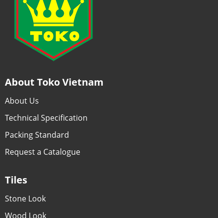
About Toko Vietnam
About Us
Technical Specification
Packing Standard
Request a Catalogue
Tiles
Stone Look
Wood Look