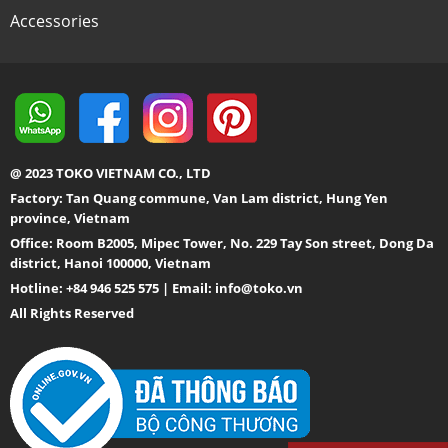
Accessories
@ 2023 TOKO VIETNAM CO., LTD
Factory: Tan Quang commune, Van Lam district, Hung Yen
province, Vietnam
Office: Room B2005, Mipec Tower, No. 229 Tay Son street, Dong Da
district, Hanoi 100000, Vietnam
Hotline: +84 946 525 575 | Email:
info@toko.vn
All Rights Reserved