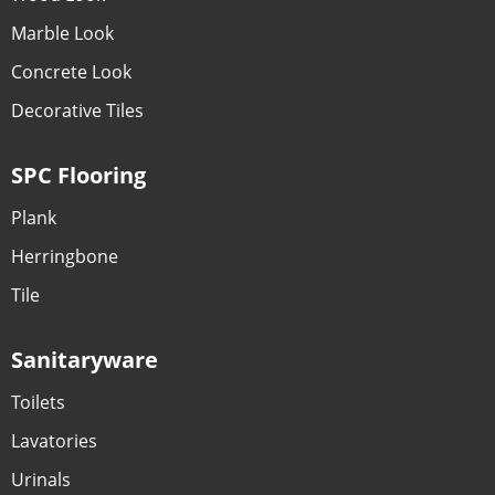
Marble Look
Concrete Look
Decorative Tiles
SPC Flooring
Plank
Herringbone
Tile
Sanitaryware
Toilets
Lavatories
Urinals