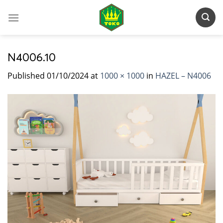
Skip
to
content
N4006.10
Published
01/10/2024
at
1000 × 1000
in
HAZEL – N4006