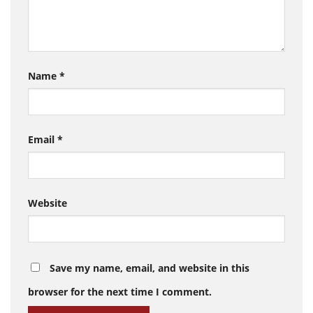
Name
*
Email
*
Website
Save my name, email, and website in this
browser for the next time I comment.