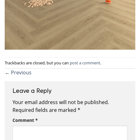
Trackbacks are closed, but you can
post a comment
.
←
Previous
Leave a Reply
Your email address will not be published.
Required fields are marked
*
Comment
*