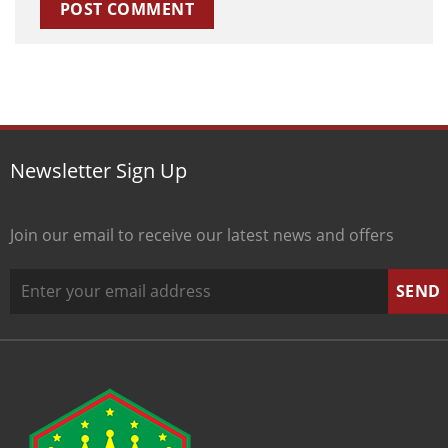
Newsletter Sign Up
Join our email to receive our latest news and offers