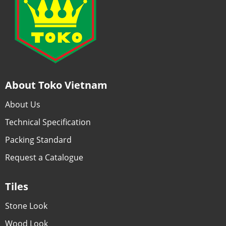
About Toko Vietnam
About Us
Technical Specification
Packing Standard
Request a Catalogue
Tiles
Stone Look
Wood Look