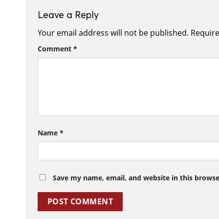
Leave a Reply
Your email address will not be published.
Require
Comment
*
Name
*
Save my name, email, and website in this browse