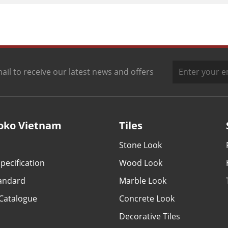
ail to receive our latest news and offers
oko Vietnam
Tiles
Stone Look
pecification
Wood Look
tandard
Marble Look
Catalogue
Concrete Look
Decorative Tiles