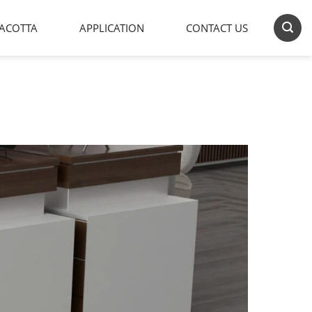
ACOTTA
APPLICATION
CONTACT US