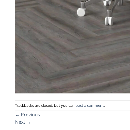
Trackbacks are closed, but you can
post a comment
.
←
Previous
Next
→