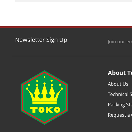
Newsletter Sign Up
Join our em
About T
About Us
Technical S
Packing S
Request a 