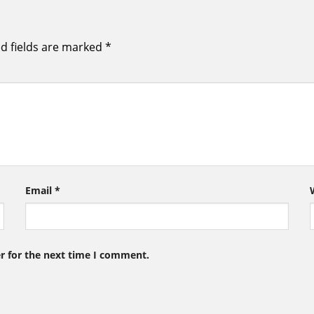
d fields are marked
*
Email
*
r for the next time I comment.