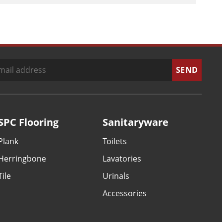
SPC Flooring
Sanitaryware
Plank
Toilets
Herringbone
Lavatories
Tile
Urinals
Accessories