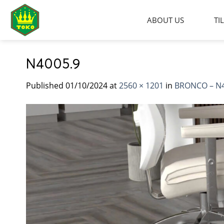
Skip
to
ABOUT US
TI
content
N4005.9
Published
01/10/2024
at
2560 × 1201
in
BRONCO – N