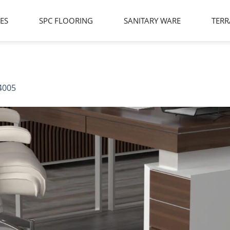
LES
SPC FLOORING
SANITARY WARE
TERR
4005