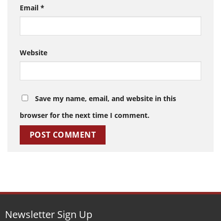
Email
*
Website
Save my name, email, and website in this
browser for the next time I comment.
Newsletter Sign Up