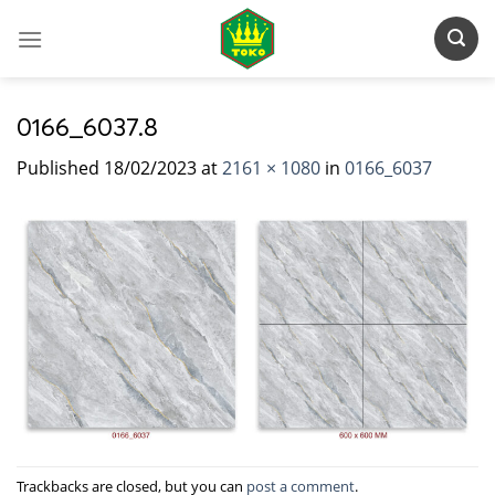
Skip
to
content
0166_6037.8
Published
18/02/2023
at
2161 × 1080
in
0166_6037
Trackbacks are closed, but you can
post a comment
.