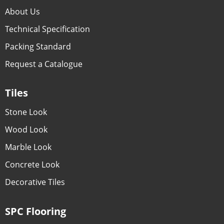
About Us
Technical Specification
Packing Standard
Request a Catalogue
Tiles
Stone Look
Wood Look
Marble Look
Concrete Look
Decorative Tiles
SPC Flooring