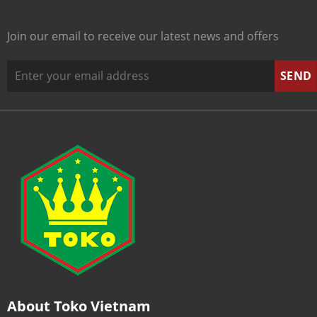
Join our email to receive our latest news and offers
About Toko Vietnam