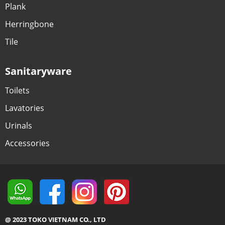
Plank
Herringbone
Tile
Sanitaryware
Toilets
Lavatories
Urinals
Accessories
@ 2023 TOKO VIETNAM CO., LTD