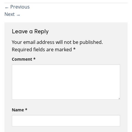
←
Previous
Next
→
Leave a Reply
Your email address will not be published.
Required fields are marked
*
Comment
*
Name
*