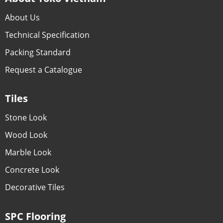
About Us
Technical Specification
Packing Standard
Request a Catalogue
Tiles
Stone Look
Wood Look
Marble Look
Concrete Look
Decorative Tiles
SPC Flooring