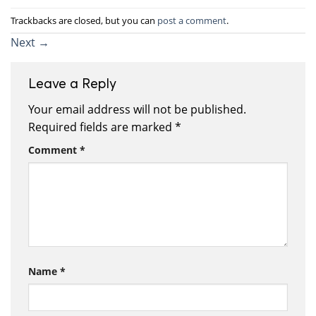
Trackbacks are closed, but you can
post a comment
.
Next
→
Leave a Reply
Your email address will not be published.
Required fields are marked
*
Comment
*
Name
*