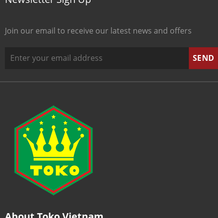
Join our email to receive our latest news and offers
About Toko Vietnam