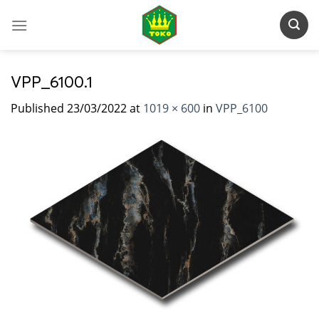
Skip
to
content
VPP_6100.1
Published
23/03/2022
at
1019 × 600
in
VPP_6100