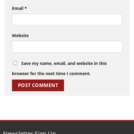
Email
*
Website
Save my name, email, and website in this
browser for the next time I comment.
Newsletter Sign Up