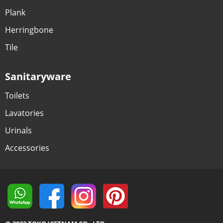
Plank
Herringbone
Tile
Sanitaryware
Toilets
Lavatories
Urinals
Accessories