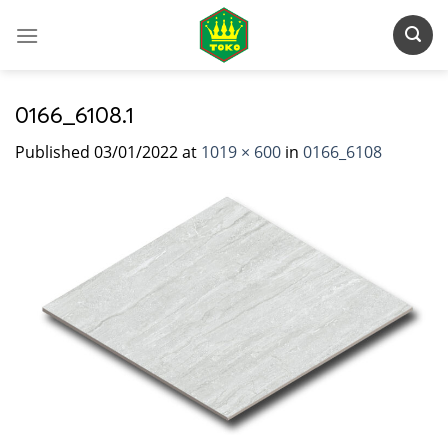
Skip
to
content
0166_6108.1
Published
03/01/2022
at
1019 × 600
in
0166_6108