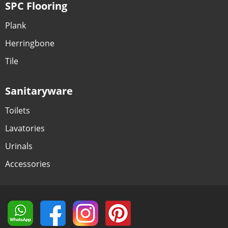
SPC Flooring
Plank
Herringbone
Tile
Sanitaryware
Toilets
Lavatories
Urinals
Accessories