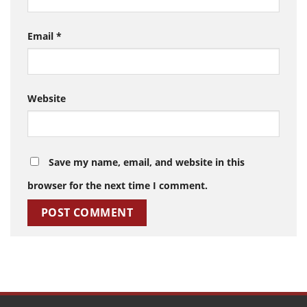
Email
*
Website
Save my name, email, and website in this
browser for the next time I comment.