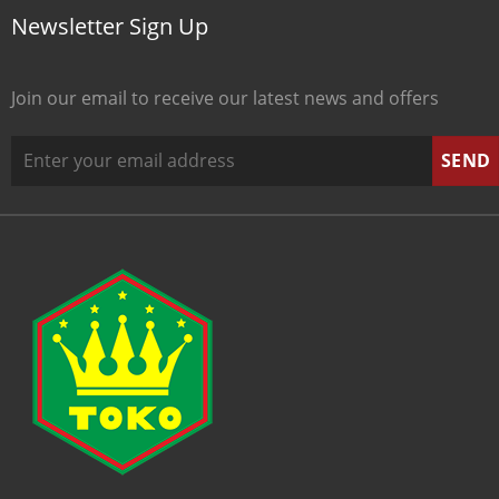
Newsletter Sign Up
Join our email to receive our latest news and offers