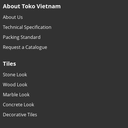
About Toko Vietnam
About Us
Technical Specification
Packing Standard
Request a Catalogue
Tiles
Stone Look
Wood Look
Marble Look
Concrete Look
Decorative Tiles