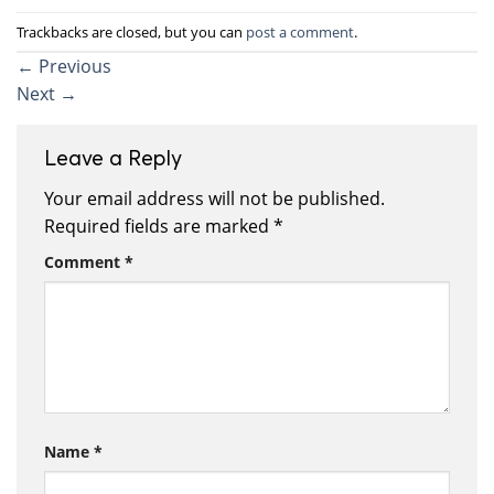
Trackbacks are closed, but you can
post a comment
.
←
Previous
Next
→
Leave a Reply
Your email address will not be published.
Required fields are marked
*
Comment
*
Name
*