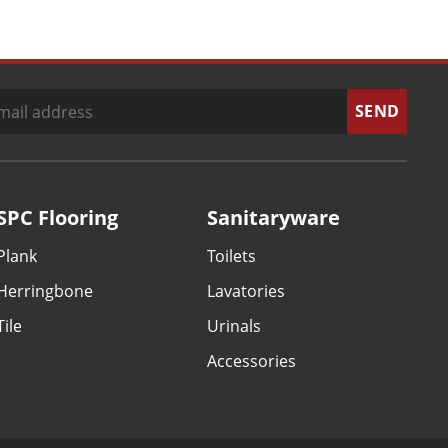
SPC Flooring
Sanitaryware
Plank
Toilets
Herringbone
Lavatories
Tile
Urinals
Accessories