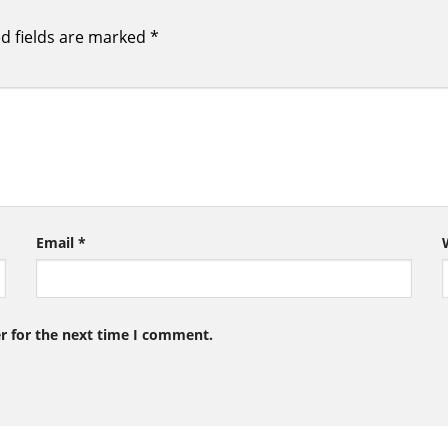
d fields are marked
*
Email
*
r for the next time I comment.