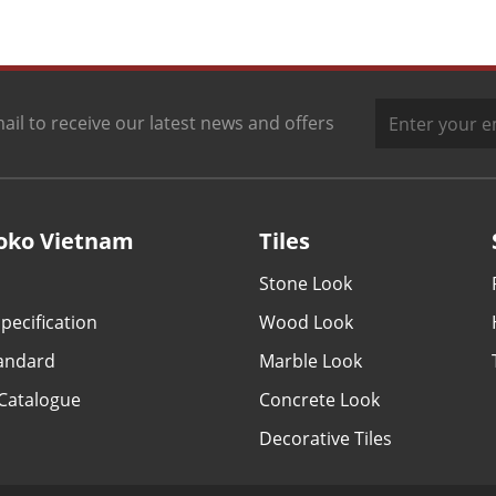
ail to receive our latest news and offers
oko Vietnam
Tiles
Stone Look
pecification
Wood Look
tandard
Marble Look
Catalogue
Concrete Look
Decorative Tiles