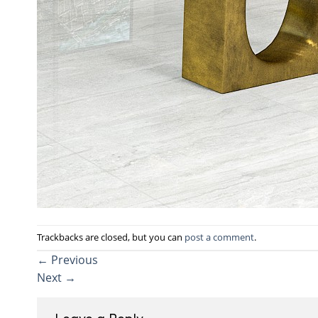
Trackbacks are closed, but you can
post a comment
.
←
Previous
Next
→