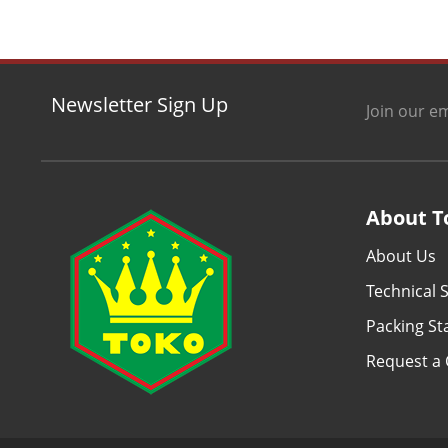
Newsletter Sign Up
Join our em
About T
About Us
Technical S
Packing S
Request a 