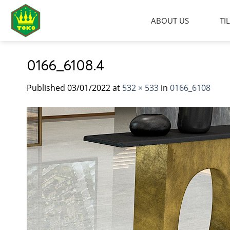
Skip
to
ABOUT US
TI
content
0166_6108.4
Published
03/01/2022
at
532 × 533
in
0166_6108