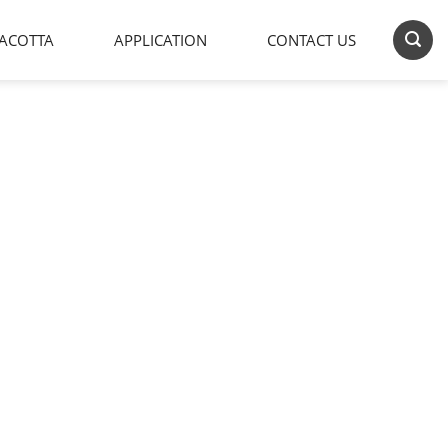
ACOTTA
APPLICATION
CONTACT US