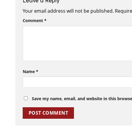
Leave a Reply
Your email address will not be published.
Require
Comment
*
Name
*
Save my name, email, and website in this browse