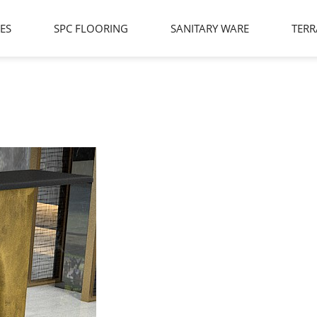
LES
SPC FLOORING
SANITARY WARE
TERR