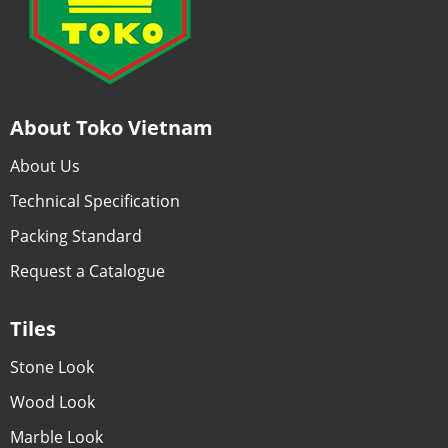
About Toko Vietnam
About Us
Technical Specification
Packing Standard
Request a Catalogue
Tiles
Stone Look
Wood Look
Marble Look