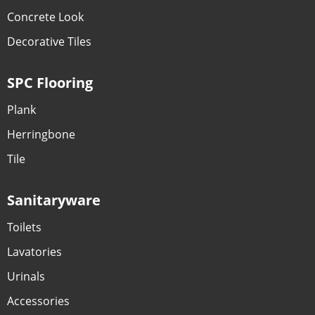
Concrete Look
Decorative Tiles
SPC Flooring
Plank
Herringbone
Tile
Sanitaryware
Toilets
Lavatories
Urinals
Accessories