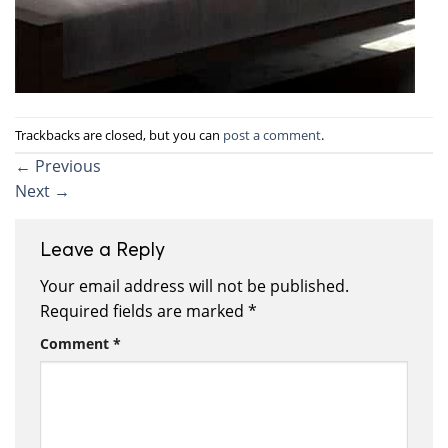
Trackbacks are closed, but you can
post a comment
.
←
Previous
Next
→
Leave a Reply
Your email address will not be published.
Required fields are marked
*
Comment
*