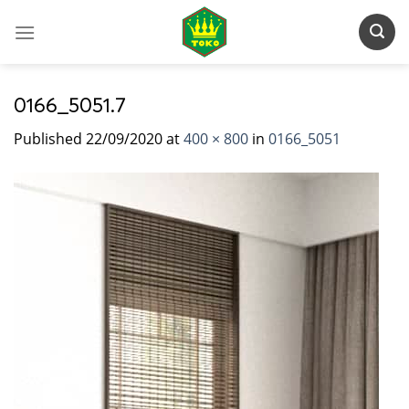
Skip
to
content
0166_5051.7
Published
22/09/2020
at
400 × 800
in
0166_5051