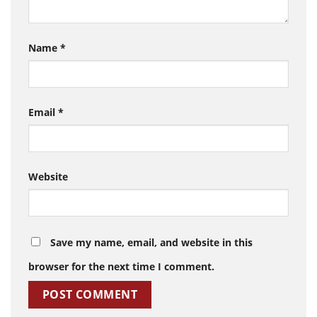
Name
*
Email
*
Website
Save my name, email, and website in this
browser for the next time I comment.