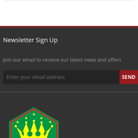
Newsletter Sign Up
Join our email to receive our latest news and offers