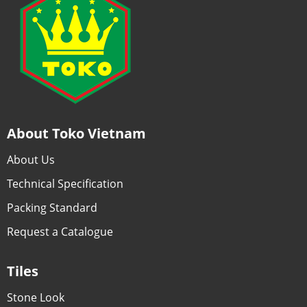
About Toko Vietnam
About Us
Technical Specification
Packing Standard
Request a Catalogue
Tiles
Stone Look