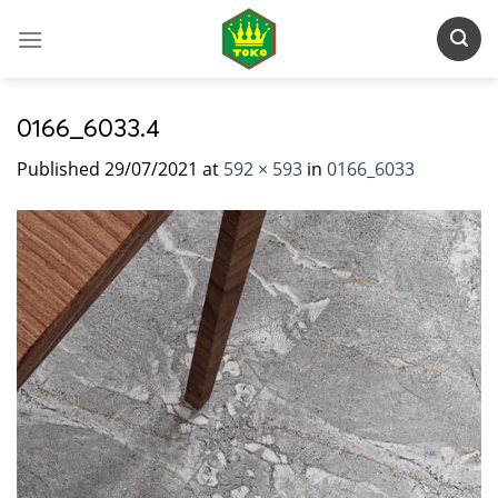
Skip
to
content
0166_6033.4
Published
29/07/2021
at
592 × 593
in
0166_6033