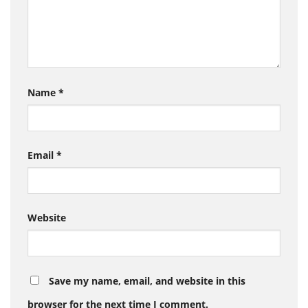
Name
*
Email
*
Website
Save my name, email, and website in this
browser for the next time I comment.