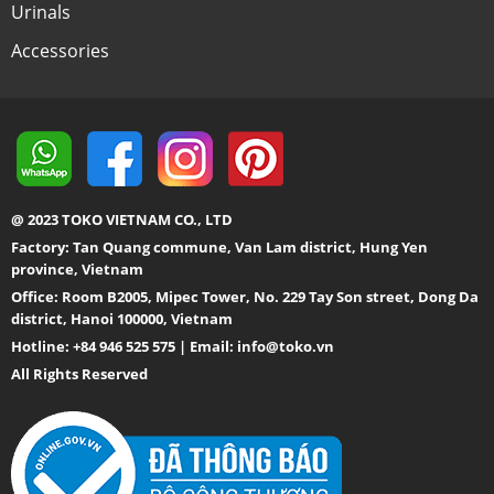
Urinals
Accessories
@ 2023 TOKO VIETNAM CO., LTD
Factory: Tan Quang commune, Van Lam district, Hung Yen
province, Vietnam
Office: Room B2005, Mipec Tower, No. 229 Tay Son street, Dong Da
district, Hanoi 100000, Vietnam
Hotline: +84 946 525 575 | Email:
info@toko.vn
All Rights Reserved