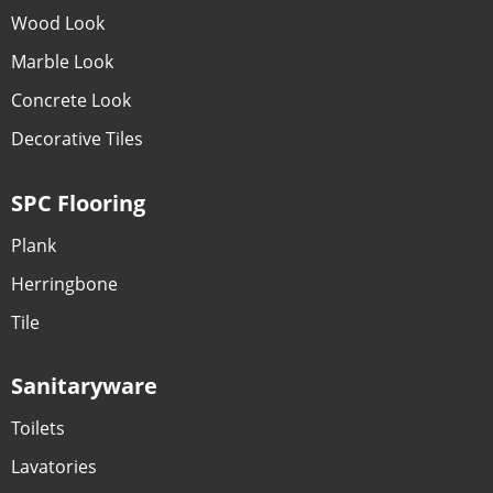
Wood Look
Marble Look
Concrete Look
Decorative Tiles
SPC Flooring
Plank
Herringbone
Tile
Sanitaryware
Toilets
Lavatories