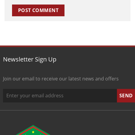
Newsletter Sign Up
Join our email to receive our latest news and offers