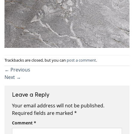
Trackbacks are closed, but you can
post a comment
.
←
Previous
Next
→
Leave a Reply
Your email address will not be published.
Required fields are marked
*
Comment
*