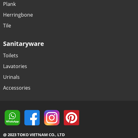
Plank
Herringbone
Tile
Sanitaryware
Toilets
Lavatories
Urinals
Accessories
@ 2023 TOKO VIETNAM CO., LTD