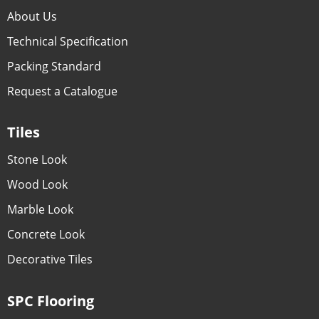
About Us
Technical Specification
Packing Standard
Request a Catalogue
Tiles
Stone Look
Wood Look
Marble Look
Concrete Look
Decorative Tiles
SPC Flooring