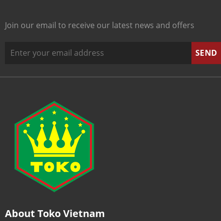
Join our email to receive our latest news and offers
About Toko Vietnam