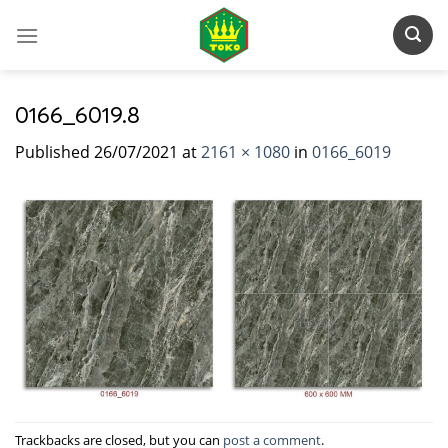
Skip
to
content
0166_6019.8
Published
26/07/2021
at
2161 × 1080
in
0166_6019
Trackbacks are closed, but you can
post a comment
.