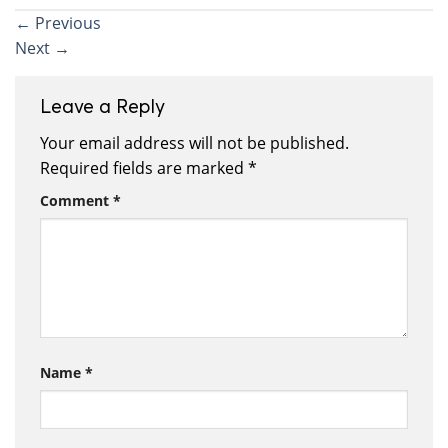
←
Previous
Next
→
Leave a Reply
Your email address will not be published.
Required fields are marked
*
Comment
*
Name
*