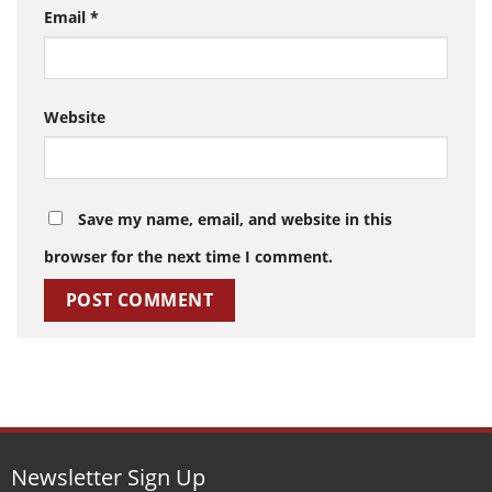
Email
*
Website
Save my name, email, and website in this
browser for the next time I comment.
Newsletter Sign Up