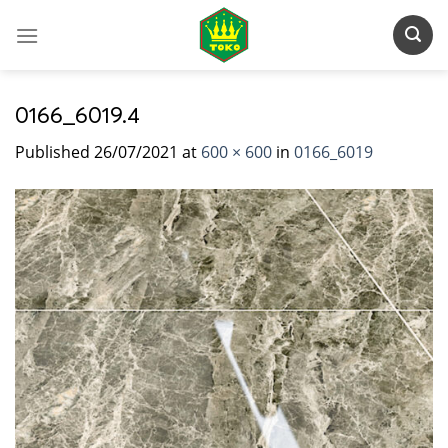
Skip
to
content
0166_6019.4
Published
26/07/2021
at
600 × 600
in
0166_6019