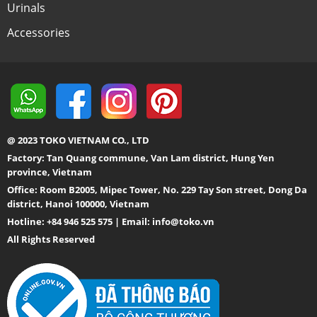
Urinals
Accessories
@ 2023 TOKO VIETNAM CO., LTD
Factory: Tan Quang commune, Van Lam district, Hung Yen
province, Vietnam
Office: Room B2005, Mipec Tower, No. 229 Tay Son street, Dong Da
district, Hanoi 100000, Vietnam
Hotline: +84 946 525 575 | Email:
info@toko.vn
All Rights Reserved