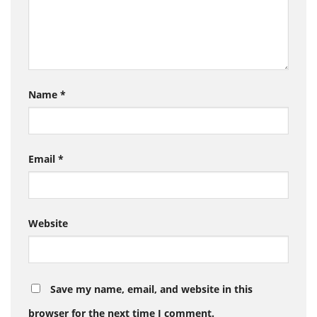
Name
*
Email
*
Website
Save my name, email, and website in this
browser for the next time I comment.