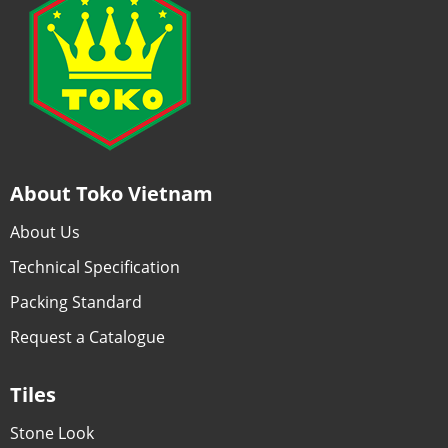
About Toko Vietnam
About Us
Technical Specification
Packing Standard
Request a Catalogue
Tiles
Stone Look