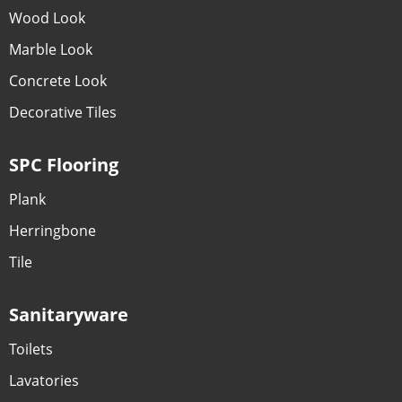
Wood Look
Marble Look
Concrete Look
Decorative Tiles
SPC Flooring
Plank
Herringbone
Tile
Sanitaryware
Toilets
Lavatories