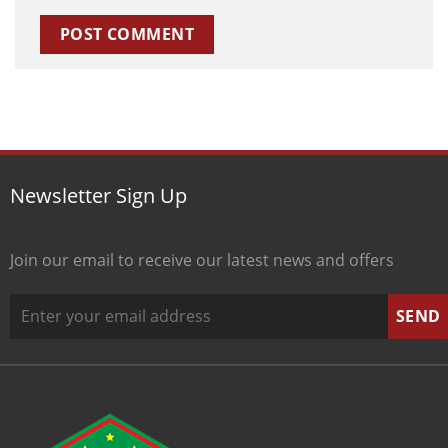
Newsletter Sign Up
Join our email to receive our latest news and offers