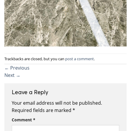
Trackbacks are closed, but you can
post a comment
.
←
Previous
Next
→
Leave a Reply
Your email address will not be published.
Required fields are marked
*
Comment
*