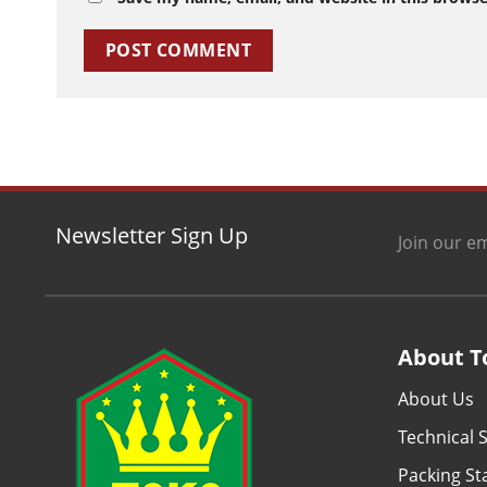
Newsletter Sign Up
Join our em
About T
About Us
Technical S
Packing S