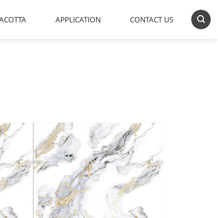
ACOTTA
APPLICATION
CONTACT US