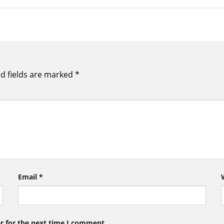
d fields are marked
*
Email
*
r for the next time I comment.