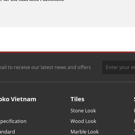
ail to receive our latest news and offers
oko Vietnam
Tiles
Stone Look
pecification
Wood Look
tandard
Marble Look