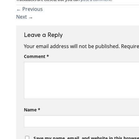
←
Previous
Next
→
Leave a Reply
Your email address will not be published.
Require
Comment
*
Name
*
Save my name, email, and website in this browse