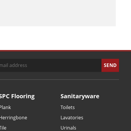
SPC Flooring
Sanitaryware
Plank
Toilets
Herringbone
Lavatories
Tile
Urinals