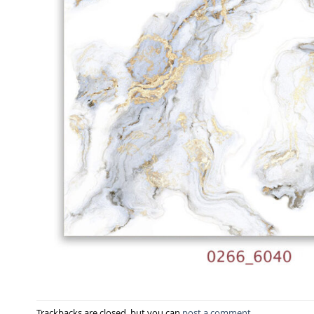
Trackbacks are closed, but you can
post a comment
.