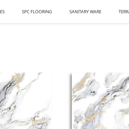
LES
SPC FLOORING
SANITARY WARE
TERR