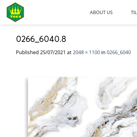
Skip
to
ABOUT US
TI
content
0266_6040.8
Published
25/07/2021
at
2048 × 1100
in
0266_6040