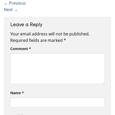
←
Previous
Next
→
Leave a Reply
Your email address will not be published.
Required fields are marked
*
Comment
*
Name
*