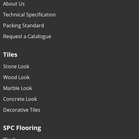
About Us
Technical Specification
Packing Standard
Request a Catalogue
Tiles
Stone Look
Wood Look
Marble Look
Concrete Look
Decorative Tiles
SPC Flooring