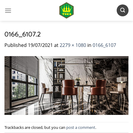
Skip
to
content
0166_6107.2
Published
19/07/2021
at
2279 × 1080
in
0166_6107
Trackbacks are closed, but you can
post a comment
.