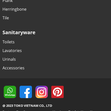
Plank
Herringbone
Tile
Sanitaryware
Toilets
Lavatories
Urinals
Accessories
@ 2023 TOKO VIETNAM CO., LTD