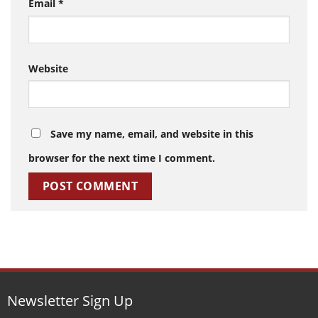
Email
*
Website
Save my name, email, and website in this
browser for the next time I comment.
Newsletter Sign Up