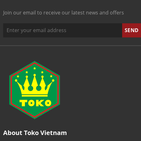
Join our email to receive our latest news and offers
About Toko Vietnam