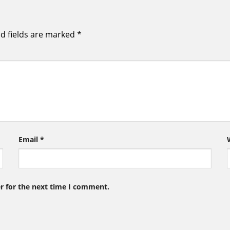
d fields are marked
*
Email
*
r for the next time I comment.