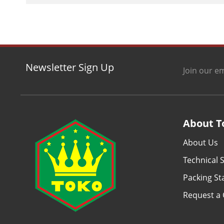
Newsletter Sign Up
Join our em
About T
About Us
Technical S
Packing S
Request a 