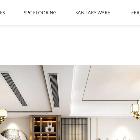
LES
SPC FLOORING
SANITARY WARE
TERR