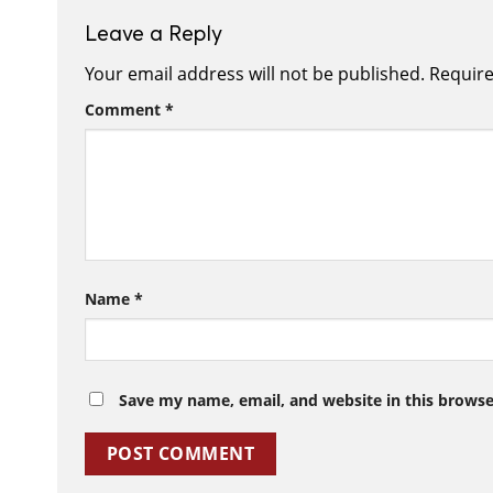
Leave a Reply
Your email address will not be published.
Require
Comment
*
Name
*
Save my name, email, and website in this browse