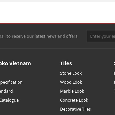
ail to receive our latest news and offers
oko Vietnam
Tiles
Stone Look
pecification
Wood Look
tandard
Marble Look
Catalogue
Concrete Look
Decorative Tiles