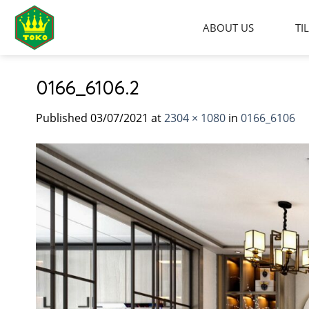
Skip
to
ABOUT US
TI
content
0166_6106.2
Published
03/07/2021
at
2304 × 1080
in
0166_6106