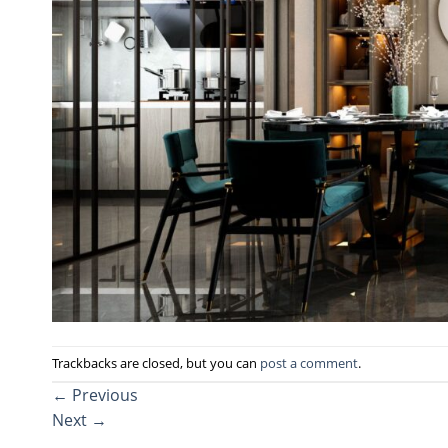
Trackbacks are closed, but you can
post a comment
.
←
Previous
Next
→