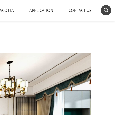
ACOTTA
APPLICATION
CONTACT US