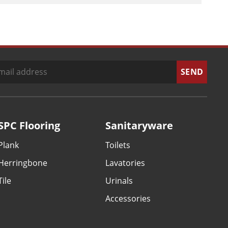
SPC Flooring
Sanitaryware
Plank
Toilets
Herringbone
Lavatories
Tile
Urinals
Accessories