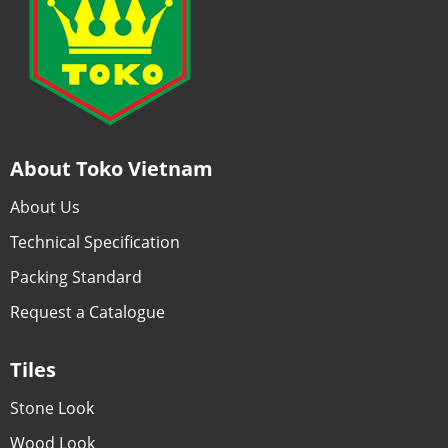
About Toko Vietnam
About Us
Technical Specification
Packing Standard
Request a Catalogue
Tiles
Stone Look
Wood Look