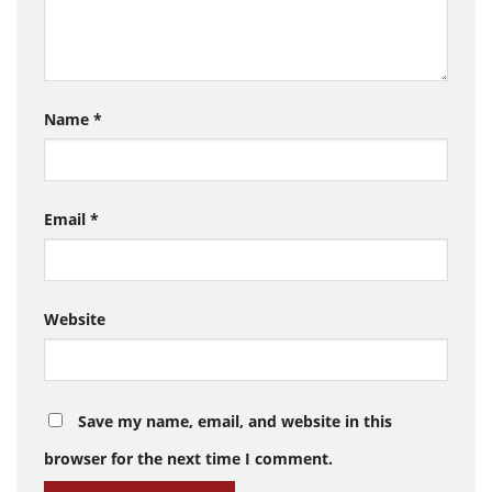
Name
*
Email
*
Website
Save my name, email, and website in this
browser for the next time I comment.