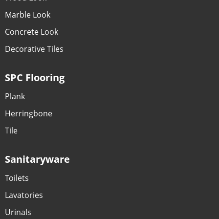
Marble Look
Concrete Look
Decorative Tiles
SPC Flooring
Plank
Herringbone
Tile
Sanitaryware
Toilets
Lavatories
Urinals