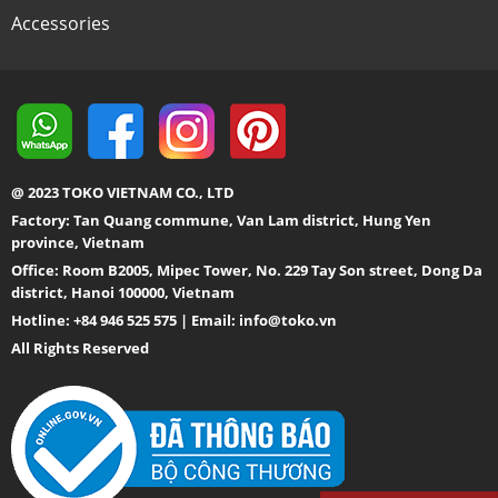
Accessories
@ 2023 TOKO VIETNAM CO., LTD
Factory: Tan Quang commune, Van Lam district, Hung Yen
province, Vietnam
Office: Room B2005, Mipec Tower, No. 229 Tay Son street, Dong Da
district, Hanoi 100000, Vietnam
Hotline: +84 946 525 575 | Email:
info@toko.vn
All Rights Reserved