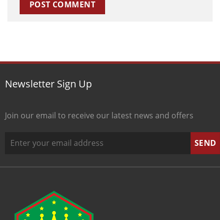
Newsletter Sign Up
Join our email to receive our latest news and offers