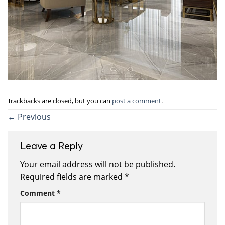
Trackbacks are closed, but you can
post a comment
.
←
Previous
Leave a Reply
Your email address will not be published.
Required fields are marked
*
Comment
*