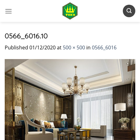
Skip
to
content
0566_6016.10
Published
01/12/2020
at
500 × 500
in
0566_6016