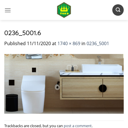
Skip
to
content
0236_5001.6
Published
11/11/2020
at
1740 × 869
in
0236_5001
Trackbacks are closed, but you can
post a comment
.