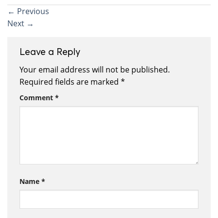
←
Previous
Next
→
Leave a Reply
Your email address will not be published.
Required fields are marked
*
Comment
*
Name
*