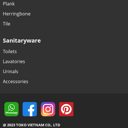
Plank
Herringbone
Tile
Sanitaryware
Toilets
Lavatories
Urinals
Accessories
@ 2023 TOKO VIETNAM CO., LTD