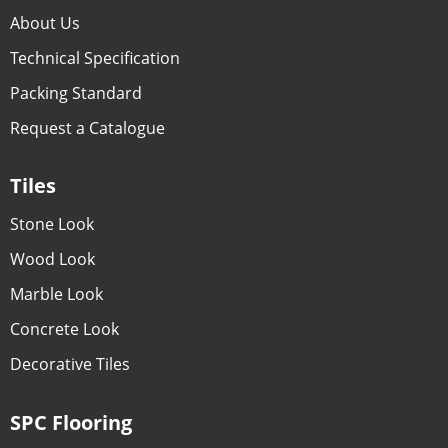
About Us
Technical Specification
Packing Standard
Request a Catalogue
Tiles
Stone Look
Wood Look
Marble Look
Concrete Look
Decorative Tiles
SPC Flooring