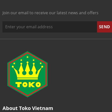
Join our email to receive our latest news and offers
About Toko Vietnam