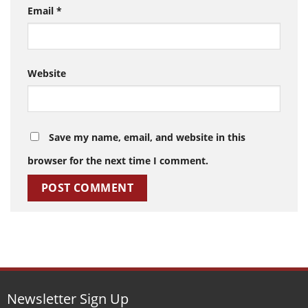
Email
*
Website
Save my name, email, and website in this
browser for the next time I comment.
Newsletter Sign Up