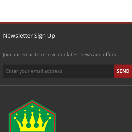
Newsletter Sign Up
Join our email to receive our latest news and offers