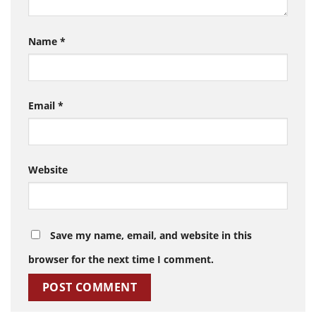
Name
*
Email
*
Website
Save my name, email, and website in this
browser for the next time I comment.