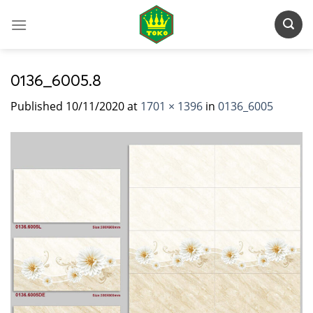
Skip
to
content
0136_6005.8
Published
10/11/2020
at
1701 × 1396
in
0136_6005