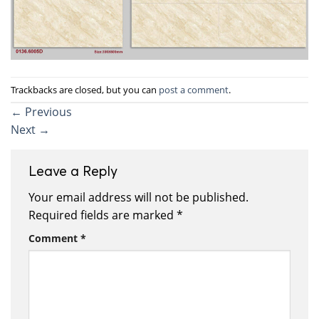
Trackbacks are closed, but you can
post a comment
.
←
Previous
Next
→
Leave a Reply
Your email address will not be published.
Required fields are marked
*
Comment
*