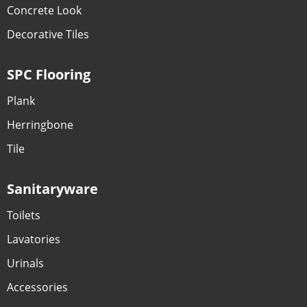
Concrete Look
Decorative Tiles
SPC Flooring
Plank
Herringbone
Tile
Sanitaryware
Toilets
Lavatories
Urinals
Accessories