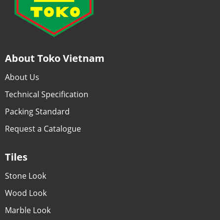
About Toko Vietnam
About Us
Technical Specification
Packing Standard
Request a Catalogue
Tiles
Stone Look
Wood Look
Marble Look