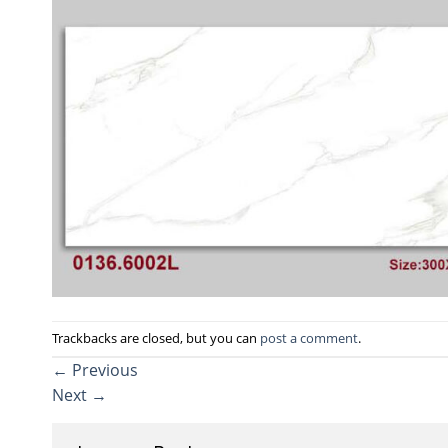
Trackbacks are closed, but you can
post a comment
.
←
Previous
Next
→