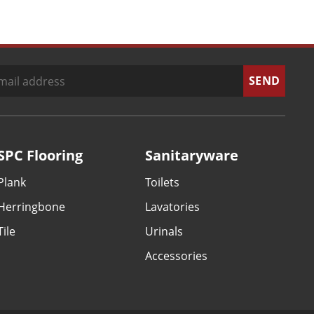
SPC Flooring
Sanitaryware
Plank
Toilets
Herringbone
Lavatories
Tile
Urinals
Accessories