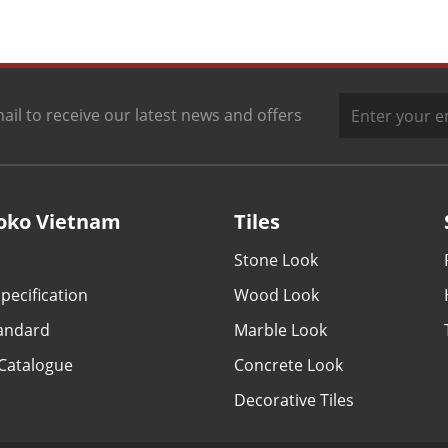
ail to receive our latest news and offers
oko Vietnam
Tiles
Stone Look
pecification
Wood Look
tandard
Marble Look
Catalogue
Concrete Look
Decorative Tiles