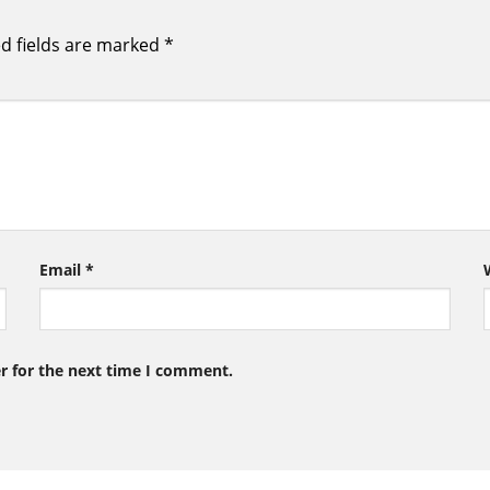
d fields are marked
*
Email
*
r for the next time I comment.