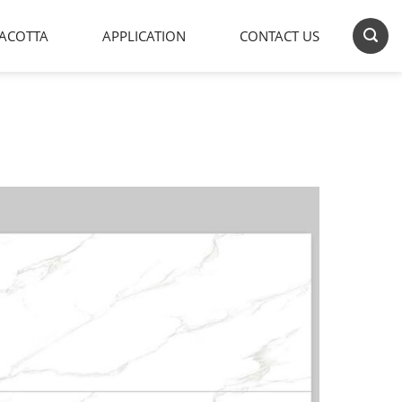
ACOTTA
APPLICATION
CONTACT US