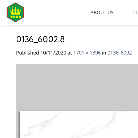
Skip
to
ABOUT US
TI
content
0136_6002.8
Published
10/11/2020
at
1701 × 1396
in
0136_6002