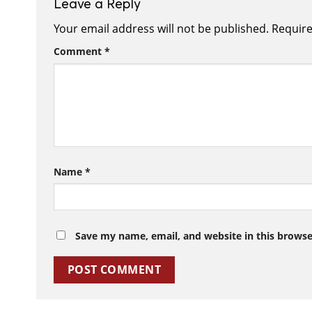
Leave a Reply
Your email address will not be published.
Require
Comment
*
Name
*
Save my name, email, and website in this browse