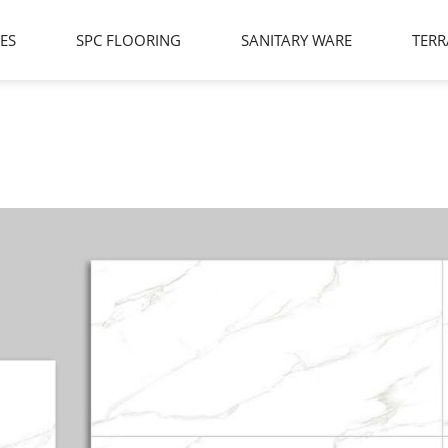
LES
SPC FLOORING
SANITARY WARE
TERR