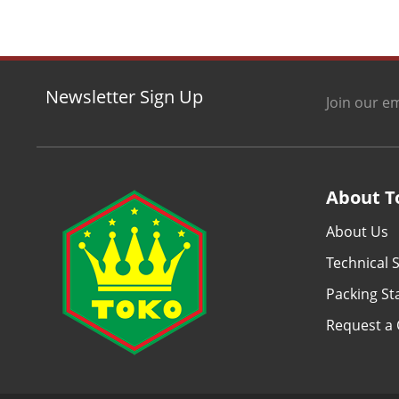
Newsletter Sign Up
Join our em
About T
About Us
Technical S
Packing S
Request a 